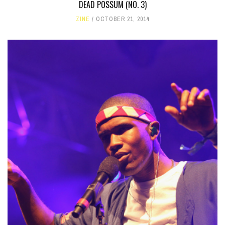
DEAD POSSUM (NO. 3)
ZINE
OCTOBER 21, 2014