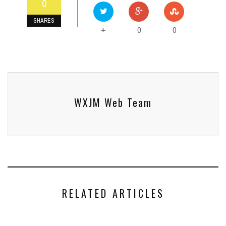
0
SHARES
0
0
+
WXJM Web Team
RELATED ARTICLES