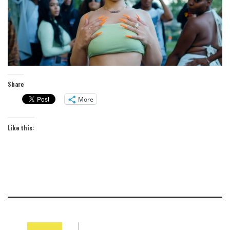
Share
More
Like this: