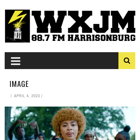
IMAGE
APRIL 4, 2023