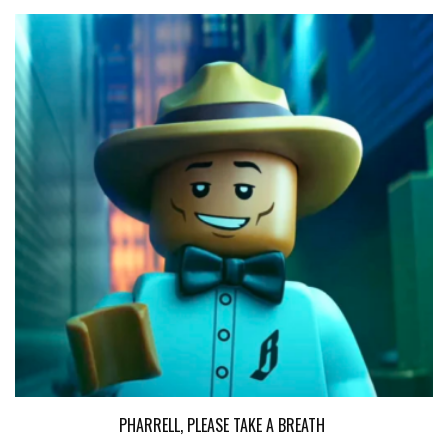
PHARRELL, PLEASE TAKE A BREATH