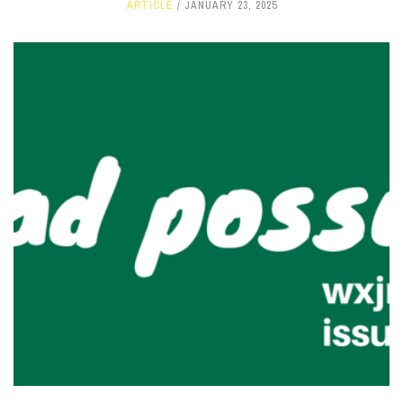
ARTICLE
JANUARY 23, 2025