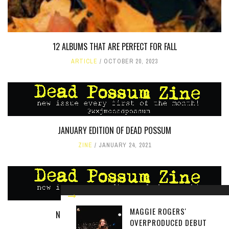
12 ALBUMS THAT ARE PERFECT FOR FALL
ARTICLE
OCTOBER 20, 2023
JANUARY EDITION OF DEAD POSSUM
ZINE
JANUARY 24, 2021
MAGGIE ROGERS'
NOVEMBER EDITION OF DEAD POSSUM
OVERPRODUCED DEBUT