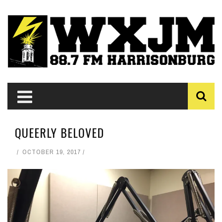
QUEERLY BELOVED
OCTOBER 19, 2017