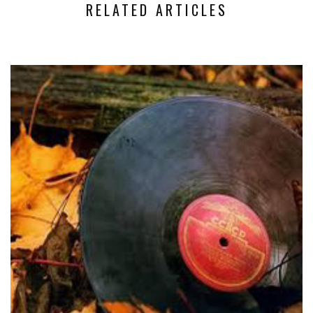
RELATED ARTICLES