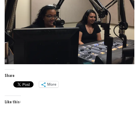
Share
More
Like this: