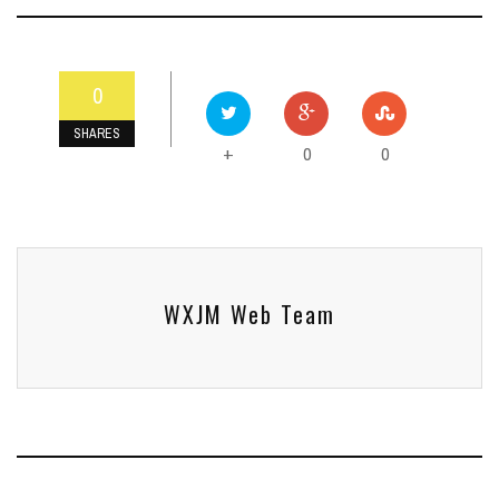
0
SHARES
0
0
+
WXJM Web Team