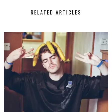
RELATED ARTICLES