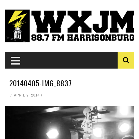
20140405-IMG_8837
APRIL 9, 2014