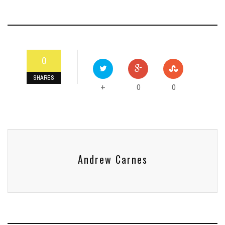
0
SHARES
0
0
+
Andrew Carnes