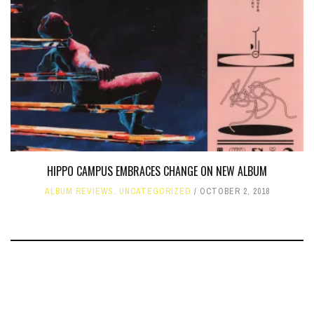
HIPPO CAMPUS EMBRACES CHANGE ON NEW ALBUM
ALBUM REVIEWS
,
UNCATEGORIZED
OCTOBER 2, 2018