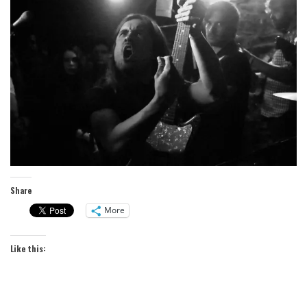
Share
More
Like this: