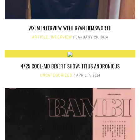
WXJM INTERVIEW WITH RYAN HEMSWORTH
ARTICLE
,
INTERVIEW
JANUARY 20, 2014
4/25 COOL-AID BENEFIT SHOW: TITUS ANDRONICUS
UNCATEGORIZED
APRIL 7, 2014