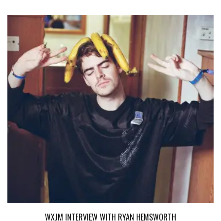
WXJM INTERVIEW WITH RYAN HEMSWORTH