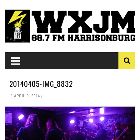
20140405-IMG_8832
APRIL 9, 2014