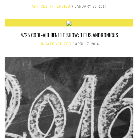
ARTICLE
,
INTERVIEW
JANUARY 20, 2014
4/25 COOL-AID BENEFIT SHOW: TITUS ANDRONICUS
UNCATEGORIZED
APRIL 7, 2014