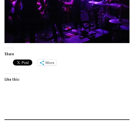
Share
More
Like this: