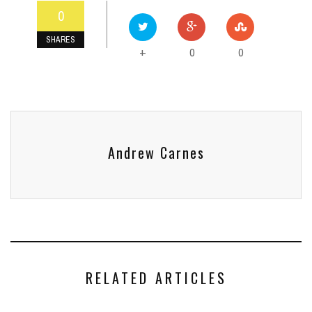
0
SHARES
0
0
+
Andrew Carnes
RELATED ARTICLES