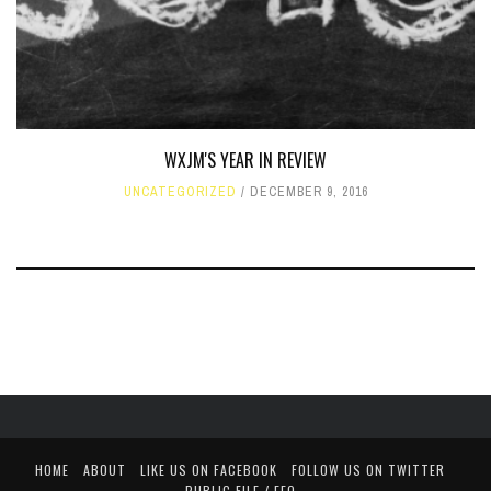
WXJM'S YEAR IN REVIEW
UNCATEGORIZED
DECEMBER 9, 2016
HOME
ABOUT
LIKE US ON FACEBOOK
FOLLOW US ON TWITTER
PUBLIC FILE / EEO