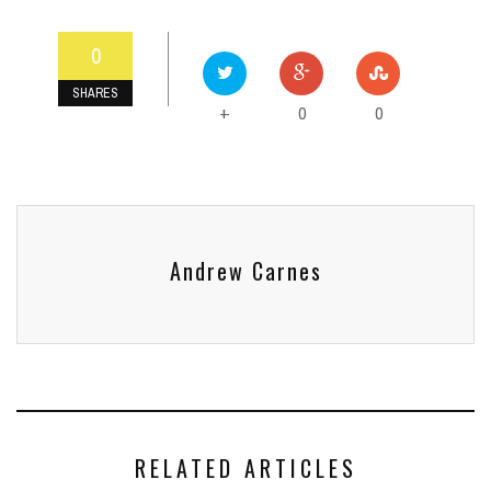
0
SHARES
0
0
+
Andrew Carnes
RELATED ARTICLES