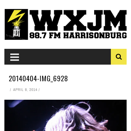
20140404-IMG_6928
APRIL 8, 2014