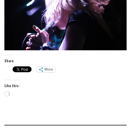
Share
More
Like this:
Loading…