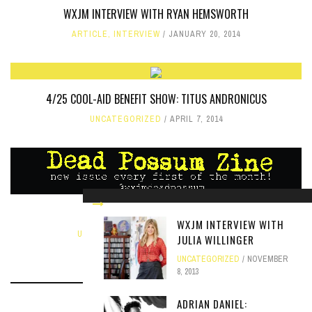
WXJM INTERVIEW WITH RYAN HEMSWORTH
ARTICLE
,
INTERVIEW
JANUARY 20, 2014
4/25 COOL-AID BENEFIT SHOW: TITUS ANDRONICUS
UNCATEGORIZED
APRIL 7, 2014
APRIL EDITION OF DEAD POSSUM
WXJM INTERVIEW WITH
UNCATEGORIZED
,
ZINE
APRIL 7, 2021
JULIA WILLINGER
UNCATEGORIZED
NOVEMBER
8, 2013
ADRIAN DANIEL: