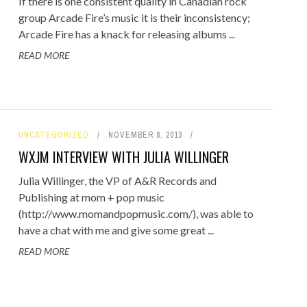
If there is one consistent quality in Canadian rock
group Arcade Fire’s music it is their inconsistency;
Arcade Fire has a knack for releasing albums ...
READ MORE
UNCATEGORIZED
NOVEMBER 8, 2013
WXJM INTERVIEW WITH JULIA WILLINGER
Julia Willinger, the VP of A&R Records and
Publishing at mom + pop music
(http://www.momandpopmusic.com/), was able to
have a chat with me and give some great ...
READ MORE