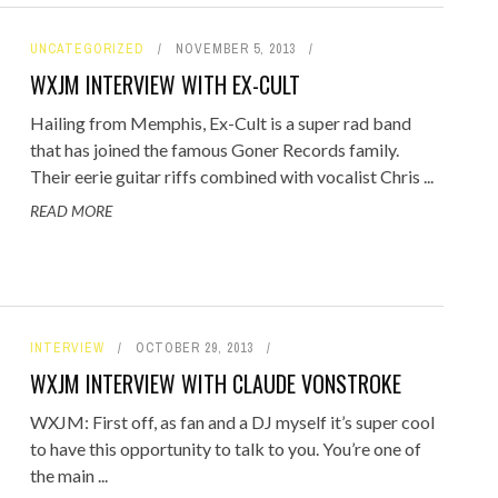
UNCATEGORIZED
NOVEMBER 5, 2013
WXJM INTERVIEW WITH EX-CULT
Hailing from Memphis, Ex-Cult is a super rad band
that has joined the famous Goner Records family.
Their eerie guitar riffs combined with vocalist Chris ...
READ MORE
INTERVIEW
OCTOBER 29, 2013
WXJM INTERVIEW WITH CLAUDE VONSTROKE
WXJM: First off, as fan and a DJ myself it’s super cool
to have this opportunity to talk to you. You’re one of
the main ...