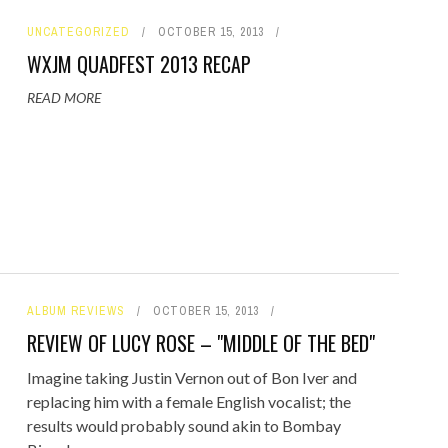
UNCATEGORIZED
OCTOBER 15, 2013
WXJM QUADFEST 2013 RECAP
READ MORE
ALBUM REVIEWS
OCTOBER 15, 2013
REVIEW OF LUCY ROSE – "MIDDLE OF THE BED"
Imagine taking Justin Vernon out of Bon Iver and
replacing him with a female English vocalist; the
results would probably sound akin to Bombay