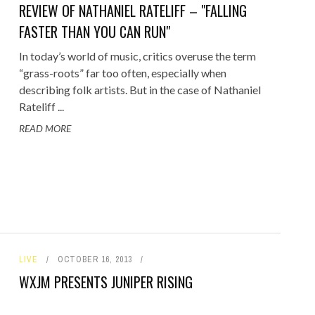
REVIEW OF NATHANIEL RATELIFF – "FALLING
FASTER THAN YOU CAN RUN"
In today’s world of music, critics overuse the term
“grass-roots” far too often, especially when
describing folk artists. But in the case of Nathaniel
Rateliff ...
READ MORE
LIVE
OCTOBER 16, 2013
WXJM PRESENTS JUNIPER RISING