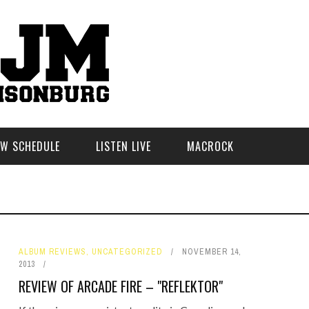
W SCHEDULE
LISTEN LIVE
MACROCK
ALBUM REVIEWS
,
UNCATEGORIZED
NOVEMBER 14,
2013
REVIEW OF ARCADE FIRE – "REFLEKTOR"