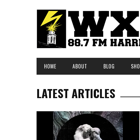
HOME
ABOUT
BLOG
SHO
LATEST ARTICLES