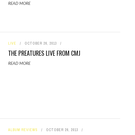
READ MORE
LIVE
OCTOBER 26, 2013
THE PREATURES LIVE FROM CMJ
READ MORE
ALBUM REVIEWS
OCTOBER 26, 2013