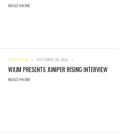
READ MORE
INTERVIEW
OCTOBER 15, 2013
WXJM PRESENTS JUNIPER RISING INTERVIEW
READ MORE