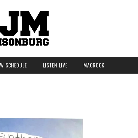
W SCHEDULE
LISTEN LIVE
MACROCK