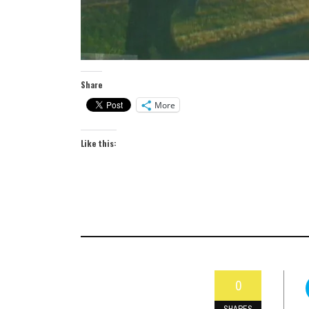
Share
More
Like this:
0