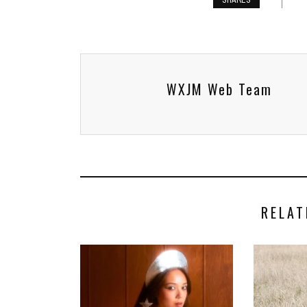
SHARES
WXJM Web Team
RELAT