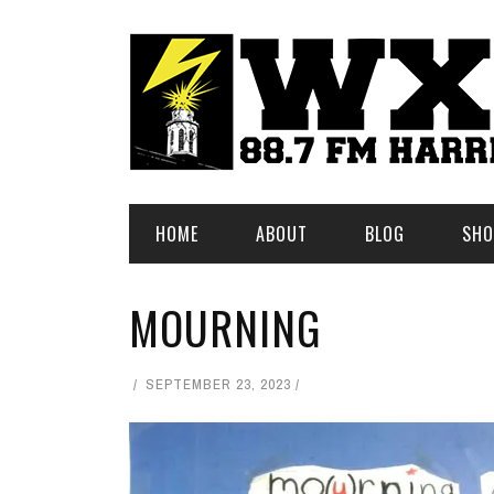
HOME
ABOUT
BLOG
SHO
MOURNING
SEPTEMBER 23, 2023