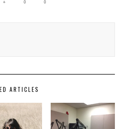
0
0
+
ED ARTICLES