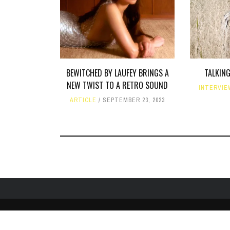
BEWITCHED BY LAUFEY BRINGS A
TALKING
NEW TWIST TO A RETRO SOUND
INTERVIE
ARTICLE
SEPTEMBER 23, 2023
HOME
ABOUT
LIKE US ON FACEBOOK
FOLLOW US ON 