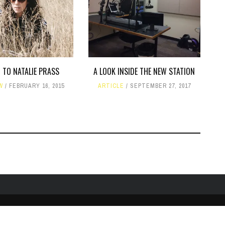
 TO NATALIE PRASS
A LOOK INSIDE THE NEW STATION
W
FEBRUARY 16, 2015
ARTICLE
SEPTEMBER 27, 2017
TWITTER
PUBLIC FILE / EEO
© COPYRIGHT 1990-2024 WXJM. SERVING JAMES M