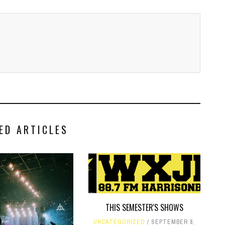
ED ARTICLES
THIS SEMESTER'S SHOWS
UNCATEGORIZED
SEPTEMBER 8,