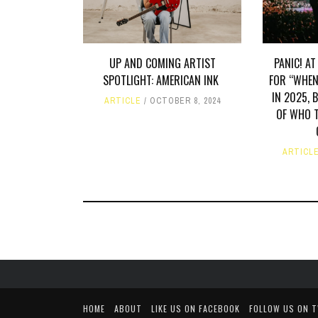
UP AND COMING ARTIST
PANIC! AT
SPOTLIGHT: AMERICAN INK
FOR “WHEN
IN 2025, 
ARTICLE
OCTOBER 8, 2024
OF WHO T
ARTICL
HOME
ABOUT
LIKE US ON FACEBOOK
FOLLOW US ON 