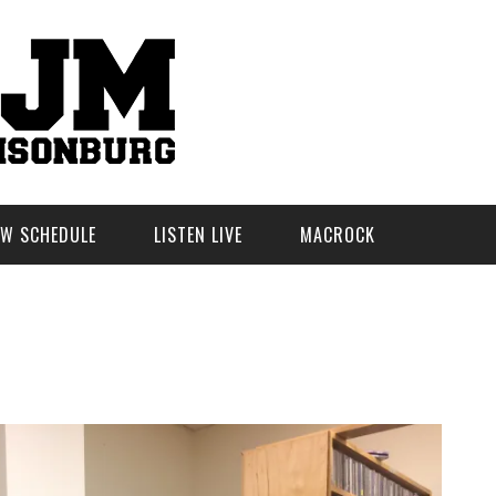
W SCHEDULE
LISTEN LIVE
MACROCK