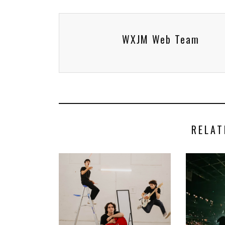
WXJM Web Team
RELAT