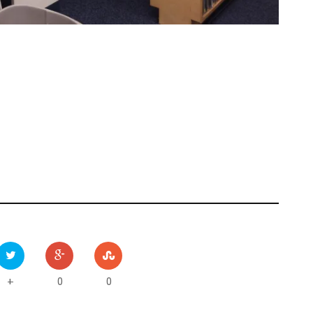
0
0
+