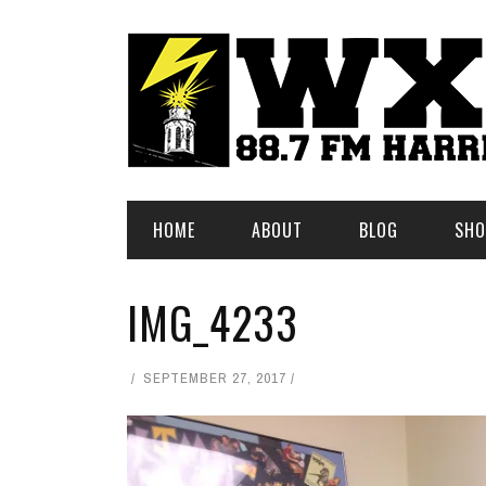
HOME
ABOUT
BLOG
SHO
IMG_4233
SEPTEMBER 27, 2017