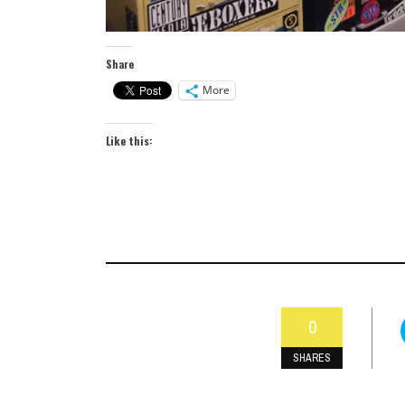
Share
More
Like this:
0
SHARES