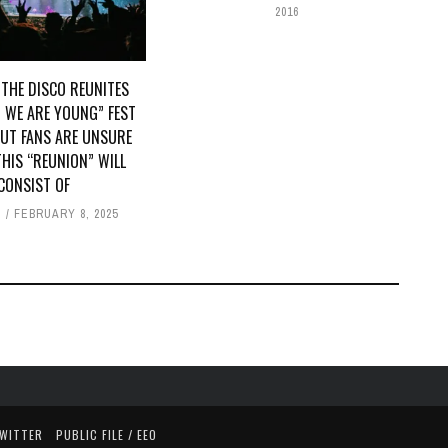
2016
 THE DISCO REUNITES
 WE ARE YOUNG” FEST
BUT FANS ARE UNSURE
HIS “REUNION” WILL
CONSIST OF
E
FEBRUARY 8, 2025
TWITTER
PUBLIC FILE / EEO