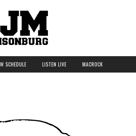
W SCHEDULE
LISTEN LIVE
MACROCK