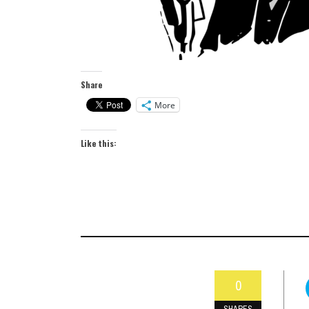
Share
More
Like this:
0