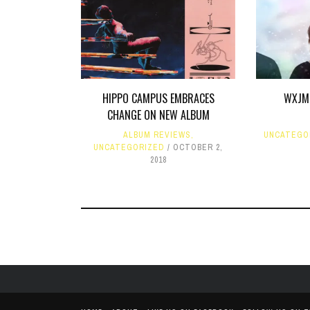
HIPPO CAMPUS EMBRACES
WXJM 
CHANGE ON NEW ALBUM
ALBUM REVIEWS
,
UNCATEGO
UNCATEGORIZED
OCTOBER 2,
2018