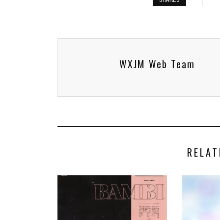
SHARES
WXJM Web Team
RELAT