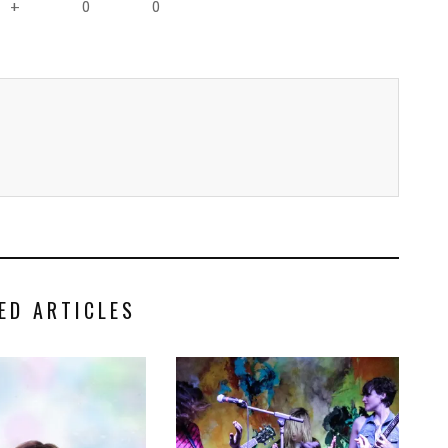
0
0
+
ED ARTICLES