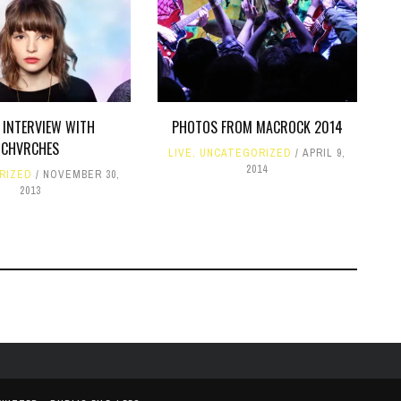
INTERVIEW WITH
PHOTOS FROM MACROCK 2014
CHVRCHES
LIVE
,
UNCATEGORIZED
APRIL 9,
2014
RIZED
NOVEMBER 30,
2013