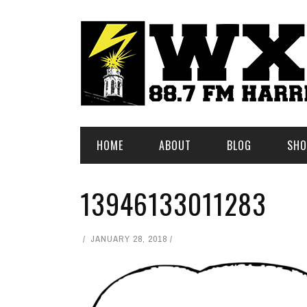
HOME
ABOUT
BLOG
SHO
13946133011283
JANUARY 28, 2018