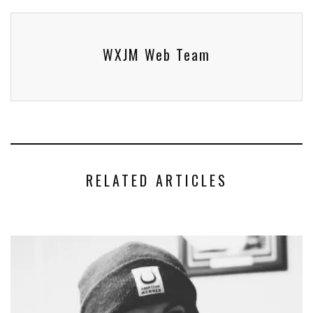
WXJM Web Team
RELATED ARTICLES