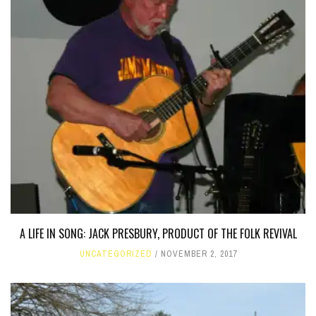
A LIFE IN SONG: JACK PRESBURY, PRODUCT OF THE FOLK REVIVAL
UNCATEGORIZED
NOVEMBER 2, 2017