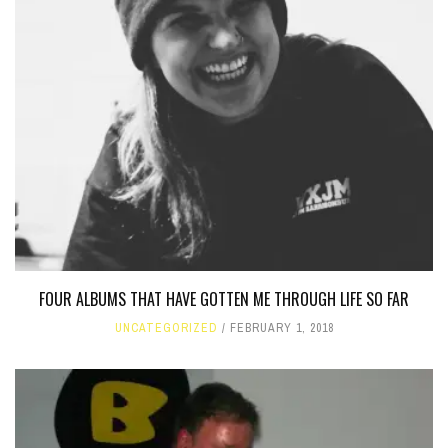
FOUR ALBUMS THAT HAVE GOTTEN ME THROUGH LIFE SO FAR
UNCATEGORIZED
FEBRUARY 1, 2018