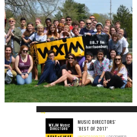
WXJM BIG 3 VOTING
UNCATEGORIZED
MARCH 5, 2014
MUSIC DIRECTORS'
‘BEST OF 2017’