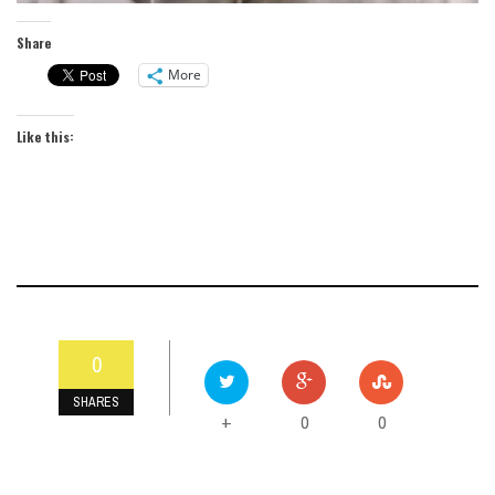
Share
More
Like this:
0
SHARES
0
0
+