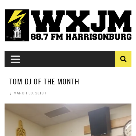
TOM DJ OF THE MONTH
MARCH 30, 2018