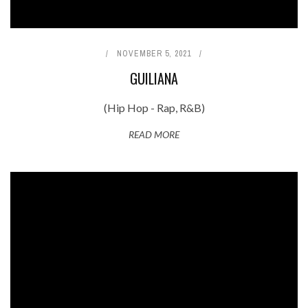
NOVEMBER 5, 2021
GUILIANA
(Hip Hop - Rap, R&B)
READ MORE