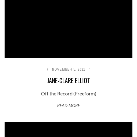
NOVEMBER 5, 2021
JANE-CLARE ELLIOT
Off the Record (Freeform)
READ MORE