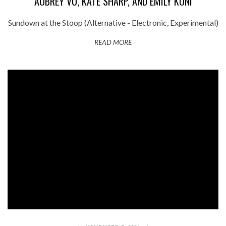
AUBREY VU, KATE SHARP, AND EMILY KUNI
Sundown at the Stoop (Alternative - Electronic, Experimental)
READ MORE