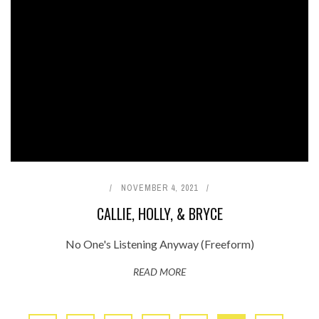
NOVEMBER 4, 2021
CALLIE, HOLLY, & BRYCE
No One's Listening Anyway (Freeform)
READ MORE