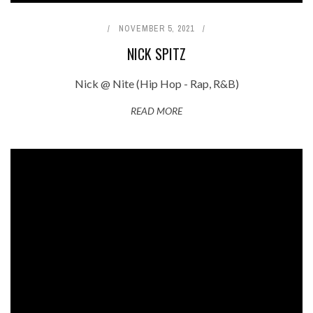
NOVEMBER 5, 2021
NICK SPITZ
Nick @ Nite (Hip Hop - Rap, R&B)
READ MORE