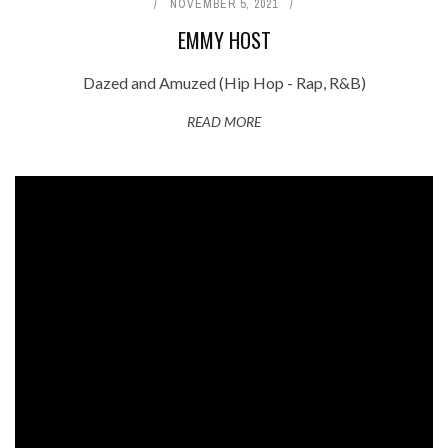
NOVEMBER 5, 2021
EMMY HOST
Dazed and Amuzed (Hip Hop - Rap, R&B)
READ MORE