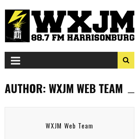
AUTHOR: WXJM WEB TEAM
WXJM Web Team