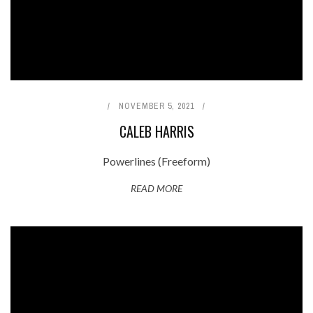
NOVEMBER 5, 2021
CALEB HARRIS
Powerlines (Freeform)
READ MORE