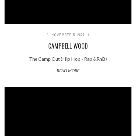
NOVEMBER 5, 2021
CAMPBELL WOOD
The Camp Out (Hip Hop - Rap &RnB)
READ MORE