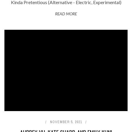
Kinda Pretentious (Alternative - Electric, Experimental)
READ MORE
NOVEMBER 5, 2021