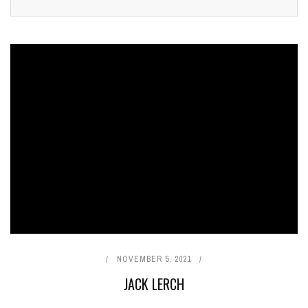
NOVEMBER 5, 2021
JACK LERCH