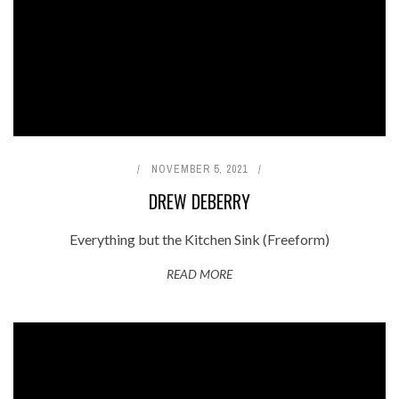
NOVEMBER 5, 2021
DREW DEBERRY
Everything but the Kitchen Sink (Freeform)
READ MORE