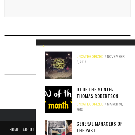
RELATED ARTICLES
UNCATEGORIZED
NOVEMBER
8, 2016
DJ OF THE MONTH:
THOMAS ROBERTSON
UNCATEGORIZED
MARCH 31,
2018
GENERAL MANAGERS OF
HOME
ABOUT
LIKE US ON FACEBOOK
FOLLOW US ON TWITTER
THE PAST