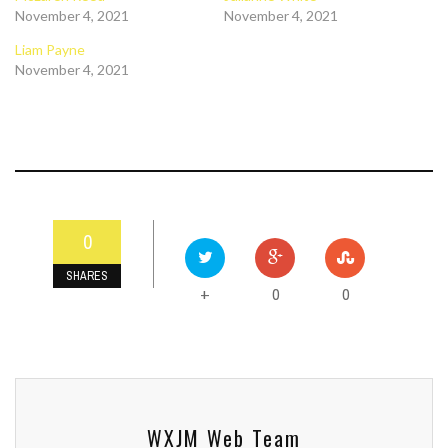
November 4, 2021
November 4, 2021
Liam Payne
November 4, 2021
0
SHARES
0
0
+
WXJM Web Team