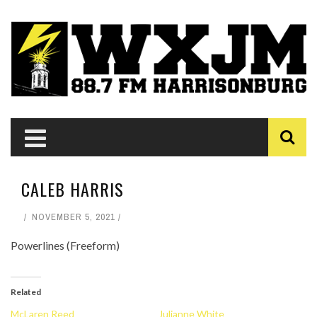
CALEB HARRIS
NOVEMBER 5, 2021
Powerlines (Freeform)
Related
McLaren Reed
Julianne White