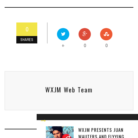
0
SHARES
0
0
+
WXJM Web Team
WXJM PRESENTS JUAN
WAUTERS AND FLYYING