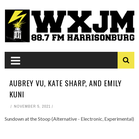
AUBREY VU, KATE SHARP, AND EMILY
KUNI
NOVEMBER 5, 2021
Sundown at the Stoop (Alternative - Electronic, Experimental)