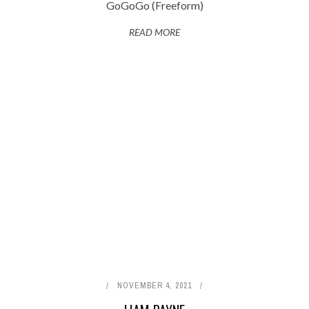
GoGoGo (Freeform)
READ MORE
NOVEMBER 4, 2021