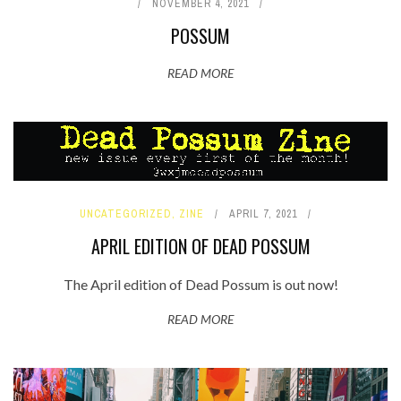
NOVEMBER 4, 2021
POSSUM
READ MORE
UNCATEGORIZED
,
ZINE
APRIL 7, 2021
APRIL EDITION OF DEAD POSSUM
The April edition of Dead Possum is out now!
READ MORE