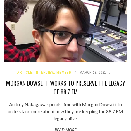
ARTICLE
,
INTERVIEW
,
MEMBER
MARCH 28, 2021
MORGAN DOWSETT WORKS TO PRESERVE THE LEGACY
OF 88.7 FM
Audrey Nakagawa spends time with Morgan Dowsett to
understand more about how they are keeping the 88.7 FM
legacy alive.
READ MORE