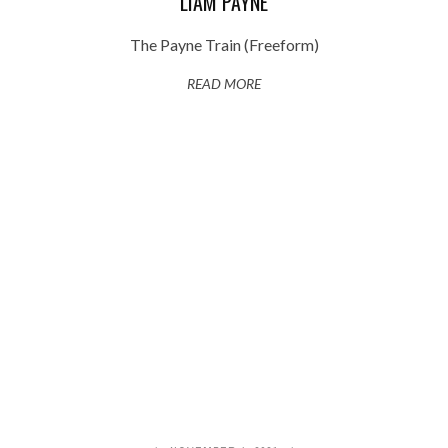
LIAM PAYNE
The Payne Train (Freeform)
READ MORE