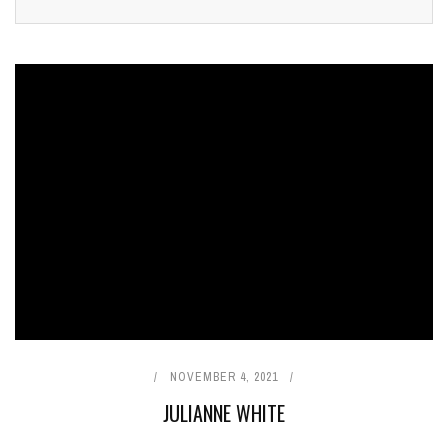
NOVEMBER 4, 2021
JULIANNE WHITE