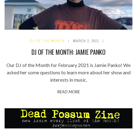
DJ OF THE MONTH
MARCH 2, 2021
DJ OF THE MONTH: JAMIE PANKO
Our DJ of the Month for February 2021 is Jamie Panko! We
asked her some questions to learn more about her show and
interests in music.
READ MORE