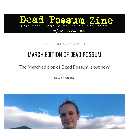
ZINE
MARCH 5, 2021
MARCH EDITION OF DEAD POSSUM
The March edition of Dead Possum is out now!
READ MORE