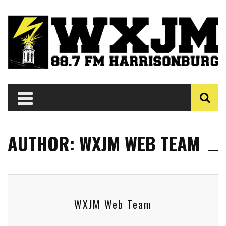
AUTHOR: WXJM WEB TEAM
WXJM Web Team