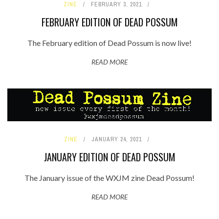
ZINE
FEBRUARY 3, 2021
FEBRUARY EDITION OF DEAD POSSUM
The February edition of Dead Possum is now live!
READ MORE
ZINE
JANUARY 24, 2021
JANUARY EDITION OF DEAD POSSUM
The January issue of the WXJM zine Dead Possum!
READ MORE