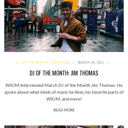
DJ OF THE MONTH
,
INTERVIEW
MARCH 28, 2021
DJ OF THE MONTH: JIM THOMAS
WXJM interviewed March DJ of the Month Jim Thomas. He
spoke about what kinds of music he likes, his favorite parts of
WXJM, and more!
READ MORE