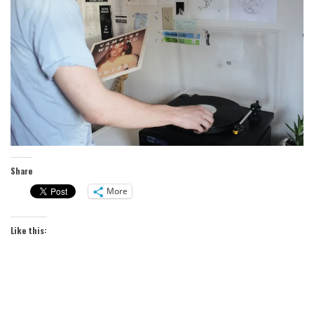
Share
More
Like this: