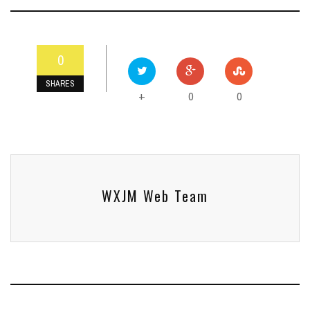
0
SHARES
0
0
+
WXJM Web Team