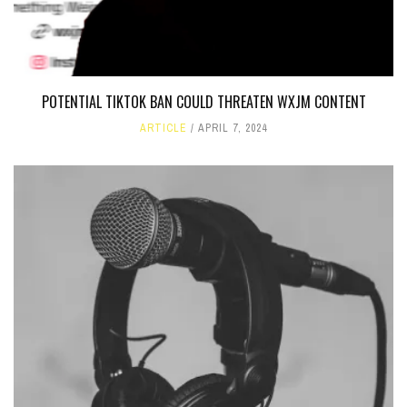
POTENTIAL TIKTOK BAN COULD THREATEN WXJM CONTENT
ARTICLE
APRIL 7, 2024