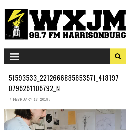
51593533_2212666885653571_418197
0795251105792_N
FEBRUARY 13, 2019