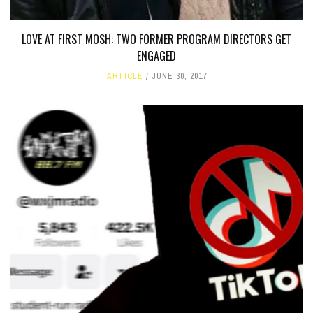
LOVE AT FIRST MOSH: TWO FORMER PROGRAM DIRECTORS GET
ENGAGED
ARTICLE
JUNE 30, 2017