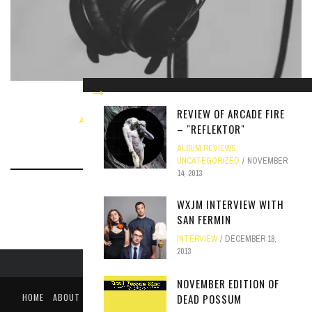
THE ORWELLS: A RESPONSE
REVIEW OF ARCADE FIRE
ARTICLE
,
NEWS
SEPTEMBER 4, 2018
– "REFLEKTOR"
ALBUM REVIEWS
,
UNCATEGORIZED
NOVEMBER
14, 2013
WXJM INTERVIEW WITH
SAN FERMIN
INTERVIEW
DECEMBER 18,
2013
NOVEMBER EDITION OF
DEAD POSSUM
HOME
ABOUT
LIKE US ON FACEBOOK
FOLLOW US ON TWITTER
PUBLIC FILE / EEO