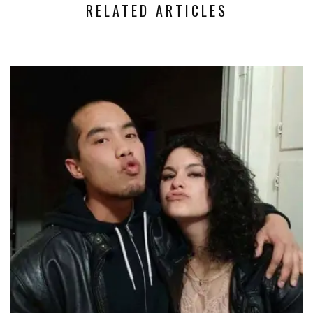
RELATED ARTICLES