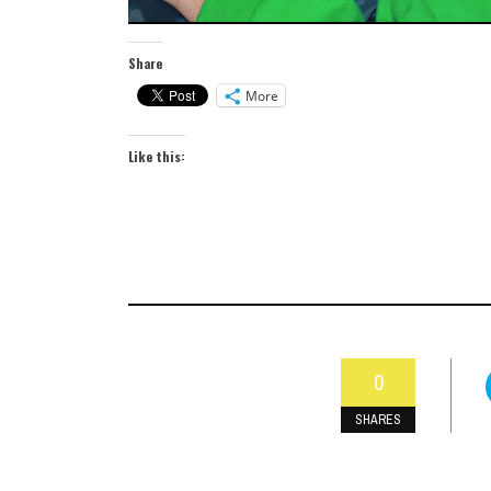
Share
More
Like this:
0
SHARES