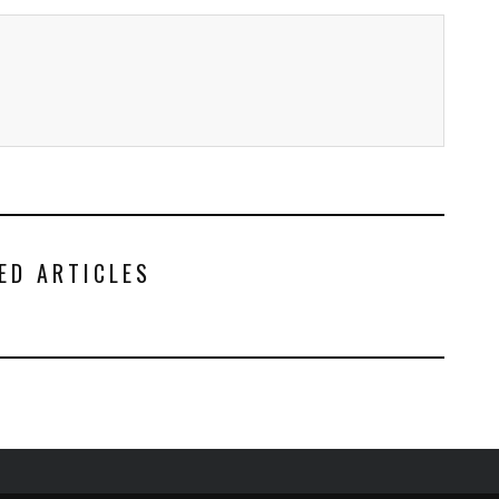
ED ARTICLES