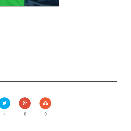
0
0
+