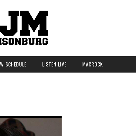
W SCHEDULE
LISTEN LIVE
MACROCK