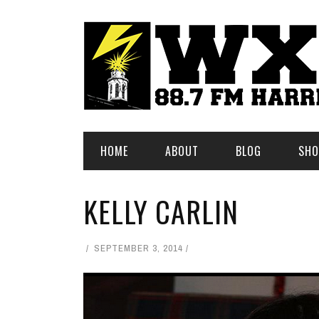
HOME
ABOUT
BLOG
SHO
KELLY CARLIN
SEPTEMBER 3, 2014