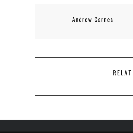
Andrew Carnes
RELAT