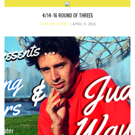
4/14-16 ROUND OF THREES
STATION EVENT
APRIL 8, 2014