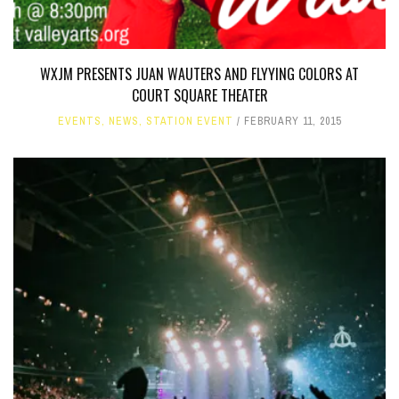
WXJM PRESENTS JUAN WAUTERS AND FLYYING COLORS AT
COURT SQUARE THEATER
EVENTS
,
NEWS
,
STATION EVENT
FEBRUARY 11, 2015