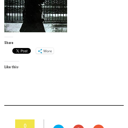
Share
More
Like this:
0