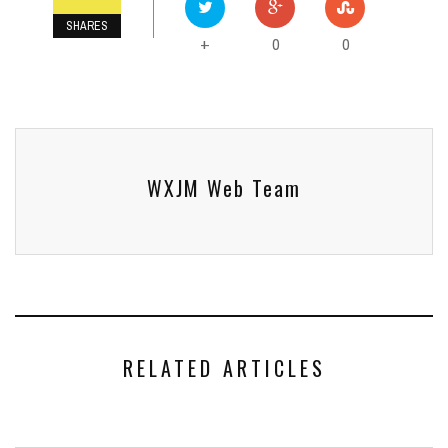
SHARES
0
0
+
WXJM Web Team
RELATED ARTICLES