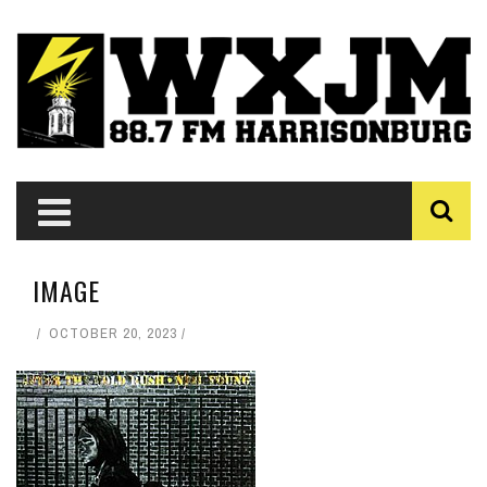
IMAGE
OCTOBER 20, 2023