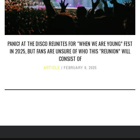
PANIC! AT THE DISCO REUNITES FOR “WHEN WE ARE YOUNG” FEST
IN 2025, BUT FANS ARE UNSURE OF WHO THIS “REUNION” WILL
CONSIST OF
ARTICLE
FEBRUARY 8, 2025