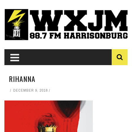
RIHANNA
DECEMBER 9, 2016