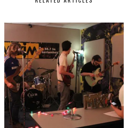
RELATED ARTICLES