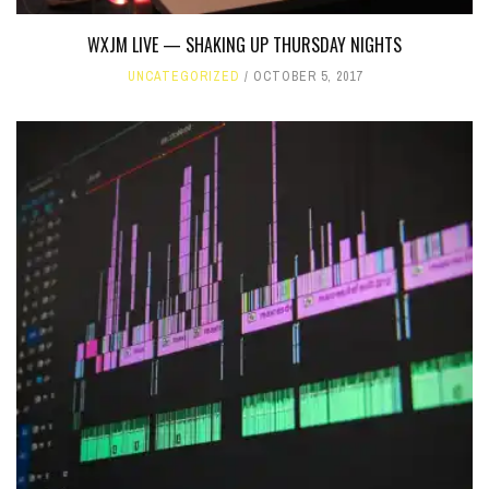
WXJM LIVE — SHAKING UP THURSDAY NIGHTS
UNCATEGORIZED
OCTOBER 5, 2017