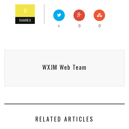
0
SHARES
0
0
+
WXJM Web Team
RELATED ARTICLES