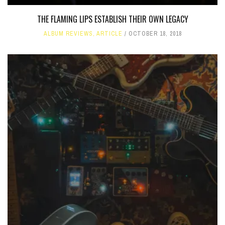
THE FLAMING LIPS ESTABLISH THEIR OWN LEGACY
ALBUM REVIEWS
,
ARTICLE
OCTOBER 18, 2018