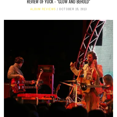
REVIEW OF YUCK - "GLOW AND BEHOLD"
ALBUM REVIEWS
OCTOBER 15, 2013