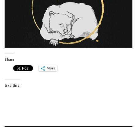
Share
More
Like this: