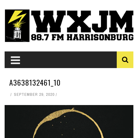
A3638132461_10
SEPTEMBER 29, 2020