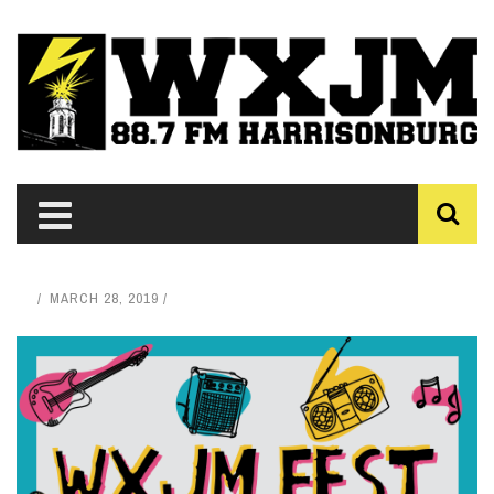
MARCH 28, 2019