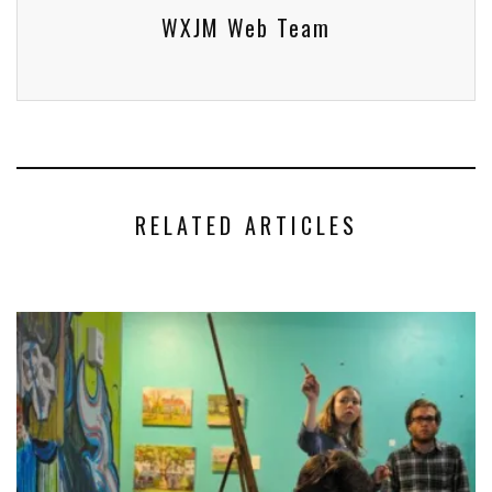
WXJM Web Team
RELATED ARTICLES