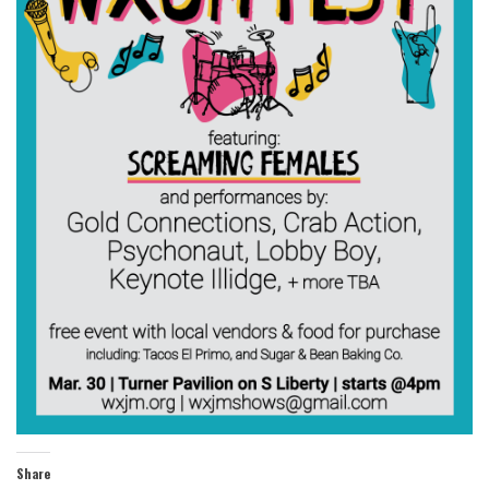
Share