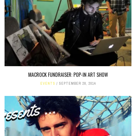
MACROCK FUNDRAISER: POP-IN ART SHOW
EVENTS
SEPTEMBER 28, 2014