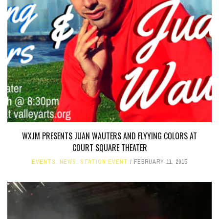
WXJM PRESENTS JUAN WAUTERS AND FLYYING COLORS AT
COURT SQUARE THEATER
EVENTS
,
NEWS
,
STATION EVENT
FEBRUARY 11, 2015