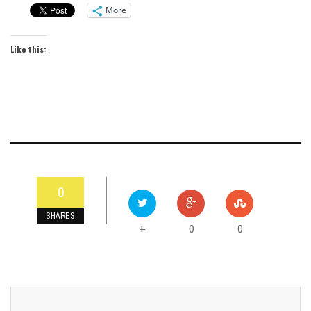
More
Like this:
0
SHARES
0
0
+