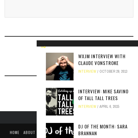
RELATED ARTICLES
WXJM INTERVIEW WITH
CLAUDE VONSTROKE
INTERVIEW
OCTOBER 29, 2013
INTERVIEW: MIKE SAVINO
OF TALL TALL TREES
INTERVIEW
APRIL 6, 2015
DJ OF THE MONTH: SARA
HOME
ABOUT
LIKE US ON FACEBOOK
FOLLOW US ON TWITTER
BRANNAN