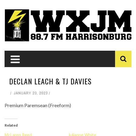
DECLAN LEACH & TJ DAVIES
JANUARY 23, 2023
Premium Paremsean (Freeform)
Related
McLaren Reed
Julianne White