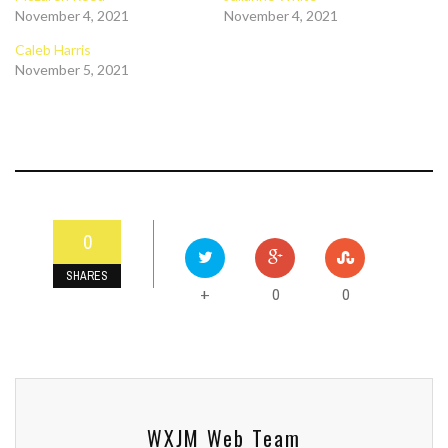
November 4, 2021
November 4, 2021
Caleb Harris
November 5, 2021
0
SHARES
0
0
+
WXJM Web Team