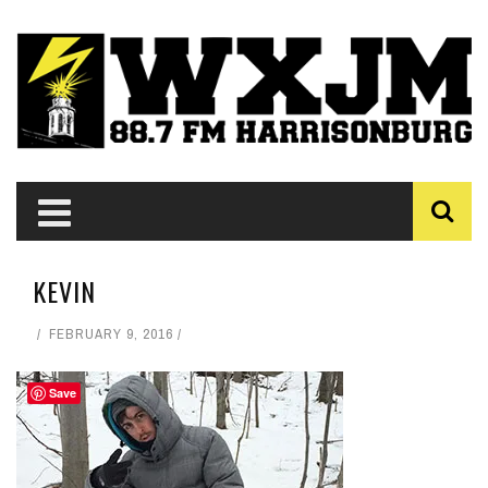
KEVIN
FEBRUARY 9, 2016
Save