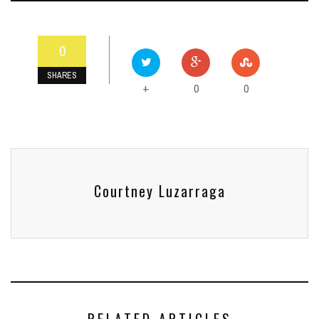
0
SHARES
0
0
+
Courtney Luzarraga