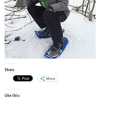
Share
More
Like this: