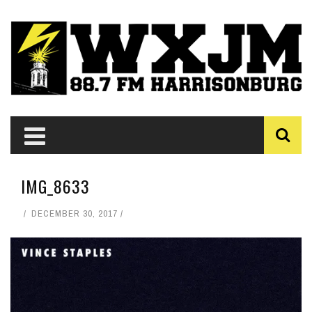
IMG_8633
DECEMBER 30, 2017