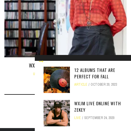
WXJM INTERVIEW WITH JULIA WILLINGER
12 ALBUMS THAT ARE
UNCATEGORIZED
NOVEMBER 8, 2013
PERFECT FOR FALL
ARTICLE
OCTOBER 20, 2023
WXJM LIVE ONLINE WITH
ZEKEY
LIVE
SEPTEMBER 24, 2020