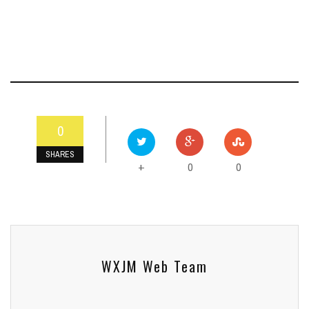
0
SHARES
0
0
+
WXJM Web Team