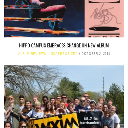
HIPPO CAMPUS EMBRACES CHANGE ON NEW ALBUM
ALBUM REVIEWS
,
UNCATEGORIZED
OCTOBER 2, 2018