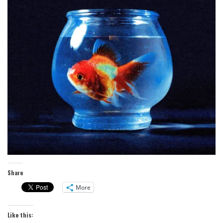
Share
More
Like this: