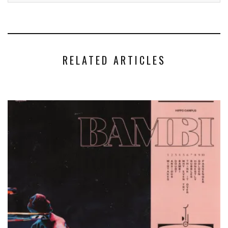
RELATED ARTICLES