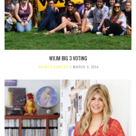
WXJM BIG 3 VOTING
UNCATEGORIZED
MARCH 5, 2014