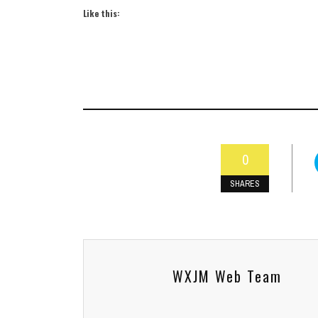
Like this:
0
SHARES
WXJM Web Team