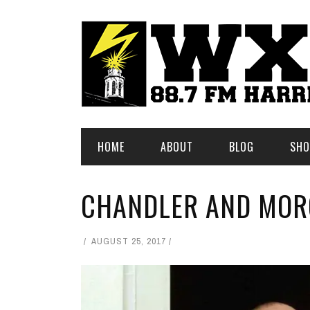
HOME
ABOUT
BLOG
SHO
CHANDLER AND MO
AUGUST 25, 2017