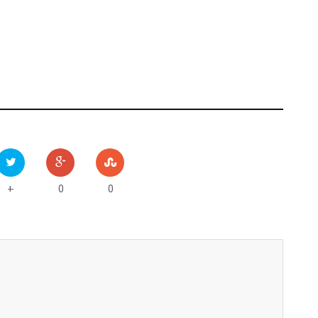
0
0
+