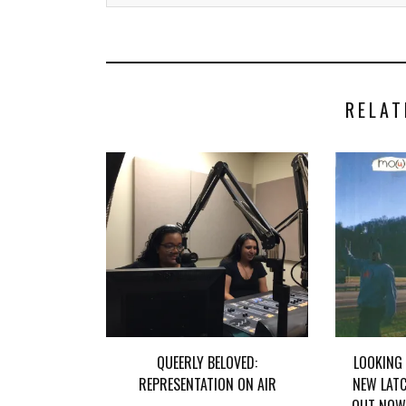
RELAT
QUEERLY BELOVED:
LOOKING
REPRESENTATION ON AIR
NEW LATC