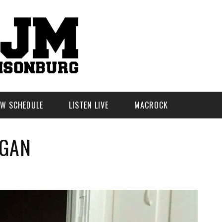
W SCHEDULE
LISTEN LIVE
MACROCK
RGAN