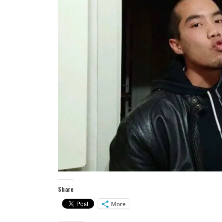
Share
More