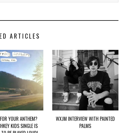
ED ARTICLES
 FOR YOUR ANTHEM?
WXJM INTERVIEW WITH PAINTED
HKEY KIDS SINGLE IS
PALMS