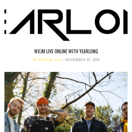
WXJM LIVE ONLINE WITH YEARLONG
INTERVIEW
,
LIVE
NOVEMBER 22, 2020