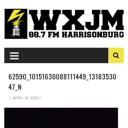
62590_10151630088111449_13183530
47_N
APRIL 19, 2015