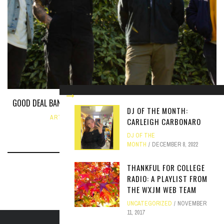
GOOD DEAL BAND TALKS NEW EP AND UPCOMING PERFORMANCES
DJ OF THE MONTH:
ARTICLE
,
INTERVIEW
FEBRUARY 27, 2024
CARLEIGH CARBONARO
DJ OF THE
MONTH
DECEMBER 8, 2022
THANKFUL FOR COLLEGE
RADIO: A PLAYLIST FROM
THE WXJM WEB TEAM
UNCATEGORIZED
NOVEMBER
11, 2017