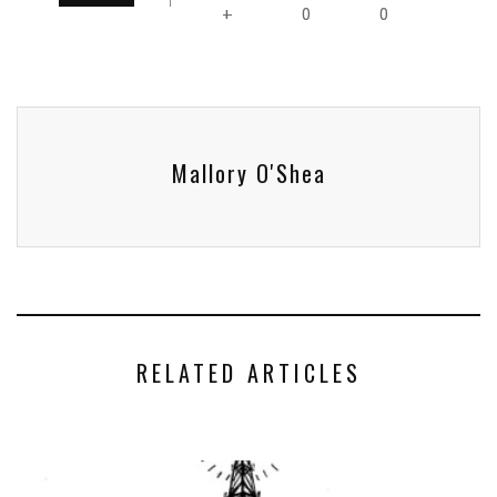
0
0
+
Mallory O'Shea
RELATED ARTICLES