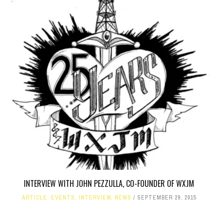
INTERVIEW WITH JOHN PEZZULLA, CO-FOUNDER OF WXJM
ARTICLE
,
EVENTS
,
INTERVIEW
,
NEWS
SEPTEMBER 29, 2015