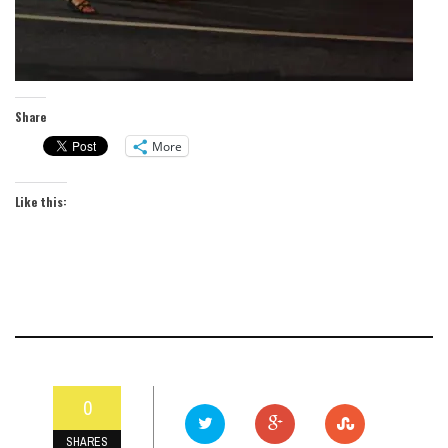
Share
More
Like this:
0
SHARES