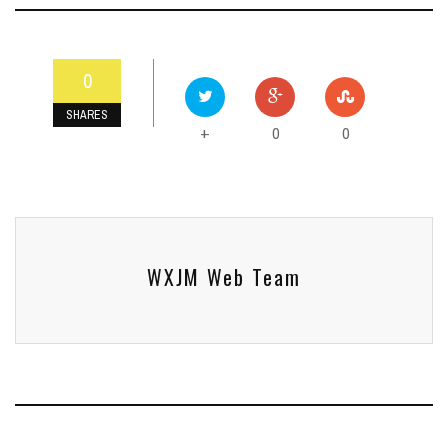
0
SHARES
0
0
+
WXJM Web Team