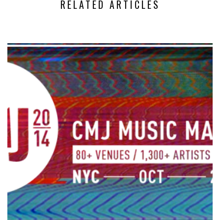
RELATED ARTICLES