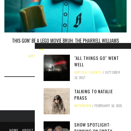
THIS GON’ BE A LEGO MOVIE BRUH: THE PHARRELL WILLIAMS
BIOPIC
ARTICLE
,
UNCATEGORIZED
JUNE 12, 2024
"ALL THINGS GO" WENT
WELL
ARTICLE
,
EVENTS
OCTOBER
12, 2017
TALKING TO NATALIE
PRASS
INTERVIEW
FEBRUARY 16, 2015
SHOW SPOTLIGHT:
HOME
ABOUT
LIKE US ON FACEBOOK
FOLLOW US ON TWITTER