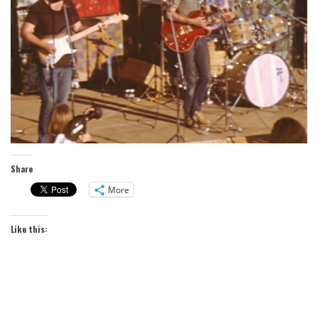
Share
More
Like this: