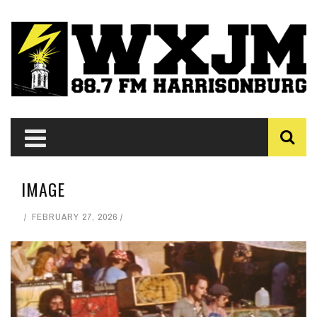
IMAGE
FEBRUARY 27, 2026