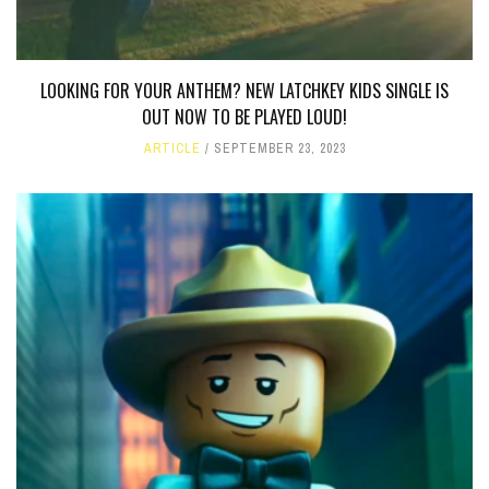
LOOKING FOR YOUR ANTHEM? NEW LATCHKEY KIDS SINGLE IS
OUT NOW TO BE PLAYED LOUD!
ARTICLE
SEPTEMBER 23, 2023