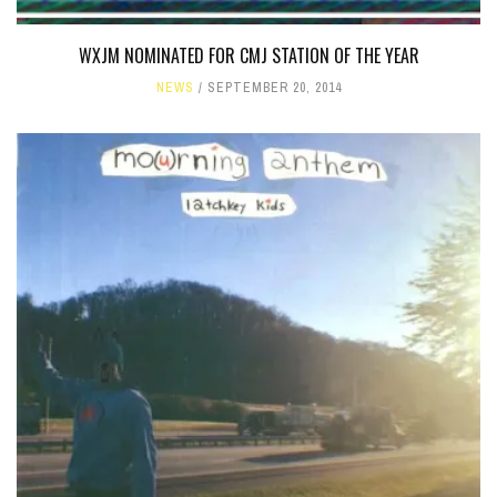
WXJM NOMINATED FOR CMJ STATION OF THE YEAR
NEWS
SEPTEMBER 20, 2014