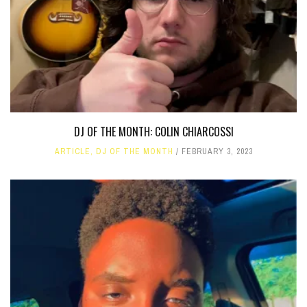
DJ OF THE MONTH: COLIN CHIARCOSSI
ARTICLE
,
DJ OF THE MONTH
FEBRUARY 3, 2023