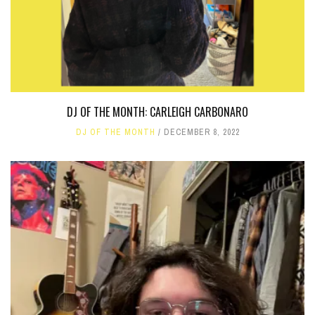
DJ OF THE MONTH: CARLEIGH CARBONARO
DJ OF THE MONTH
DECEMBER 8, 2022