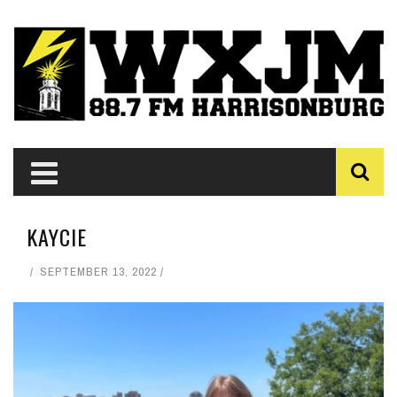
KAYCIE
SEPTEMBER 13, 2022