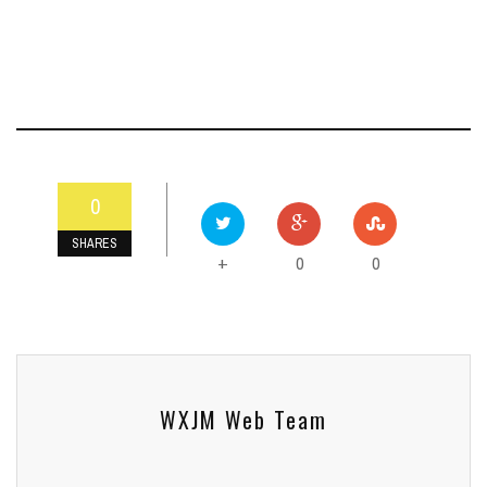
0
SHARES
0
0
+
WXJM Web Team