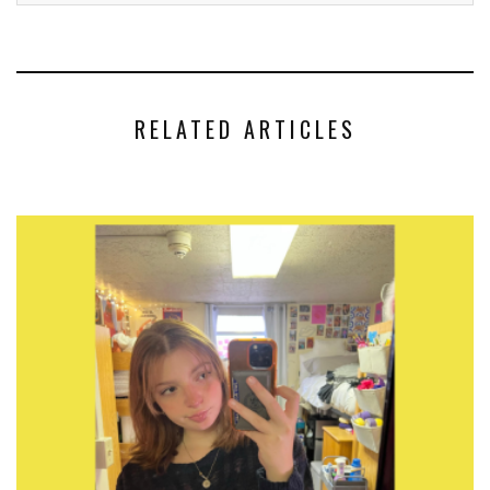
RELATED ARTICLES