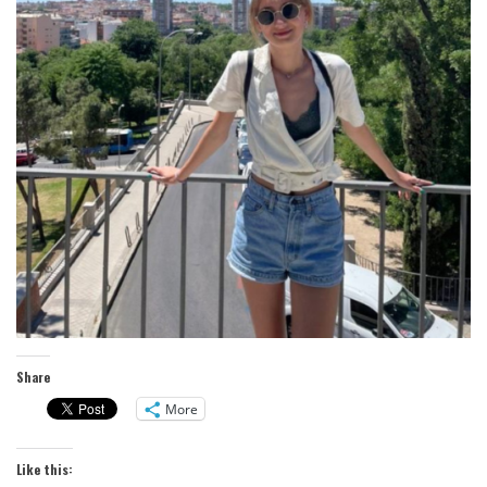
Share
More
Like this: