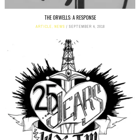
THE ORWELLS: A RESPONSE
ARTICLE
,
NEWS
SEPTEMBER 4, 2018