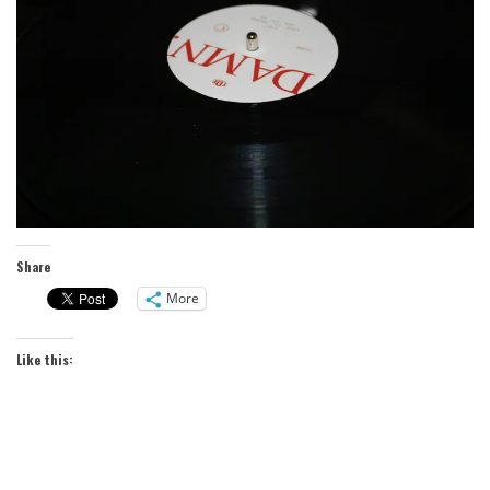
Share
More
Like this: