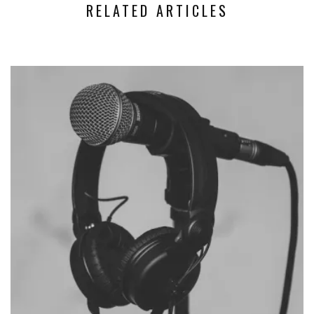
RELATED ARTICLES