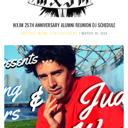
WXJM 25TH ANNIVERSARY ALUMNI REUNION DJ SCHEDULE
ARTICLE
,
NEWS
,
STATION EVENT
MARCH 30, 2016