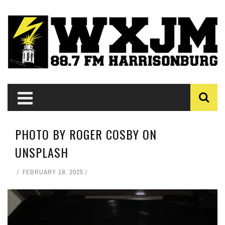
PHOTO BY ROGER COSBY ON
UNSPLASH
FEBRUARY 18, 2025