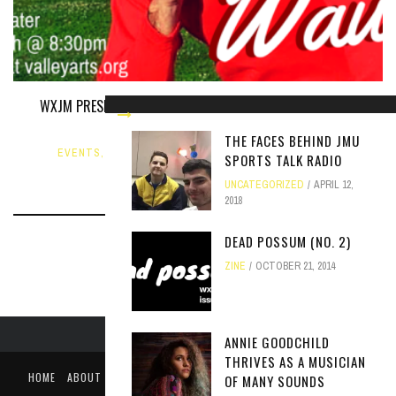
WXJM PRESENTS JUAN WAUTERS AND FLYYING COLORS AT
COURT SQUARE THEATER
THE FACES BEHIND JMU
EVENTS
,
NEWS
,
STATION EVENT
FEBRUARY 11, 2015
SPORTS TALK RADIO
UNCATEGORIZED
APRIL 12,
2018
DEAD POSSUM (NO. 2)
ZINE
OCTOBER 21, 2014
ANNIE GOODCHILD
THRIVES AS A MUSICIAN
HOME
ABOUT
LIKE US ON FACEBOOK
FOLLOW US ON TWITTER
OF MANY SOUNDS
PUBLIC FILE / EEO