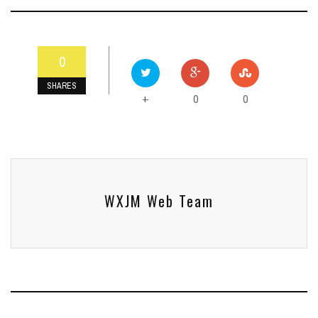
0
SHARES
0
0
+
WXJM Web Team