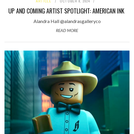
ARTICLE
OCTOBER 8, 2024
UP AND COMING ARTIST SPOTLIGHT: AMERICAN INK
Alandra Hall @alandrasgalleryco
READ MORE