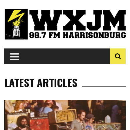
LATEST ARTICLES