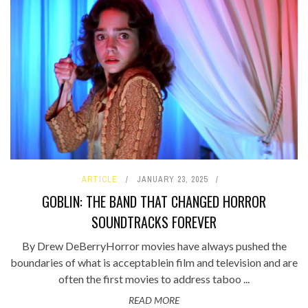
ARTICLE
JANUARY 23, 2025
GOBLIN: THE BAND THAT CHANGED HORROR
SOUNDTRACKS FOREVER
By Drew DeBerryHorror movies have always pushed the
boundaries of what is acceptablein film and television and are
often the first movies to address taboo ...
READ MORE