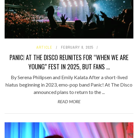
ARTICLE
FEBRUARY 8, 2025
PANIC! AT THE DISCO REUNITES FOR “WHEN WE ARE
YOUNG” FEST IN 2025, BUT FANS ...
By Serena Philipsen and Emily Kalata After a short-lived
hiatus beginning in 2023, emo-pop band Panic! At The Disco
announced plans to return to the ...
READ MORE