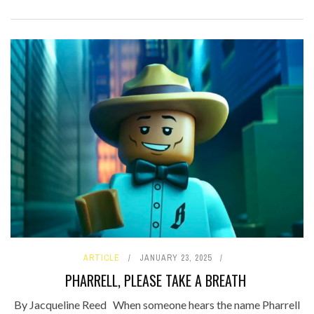
ARTICLE
JANUARY 23, 2025
PHARRELL, PLEASE TAKE A BREATH
By Jacqueline Reed When someone hears the name Pharrell