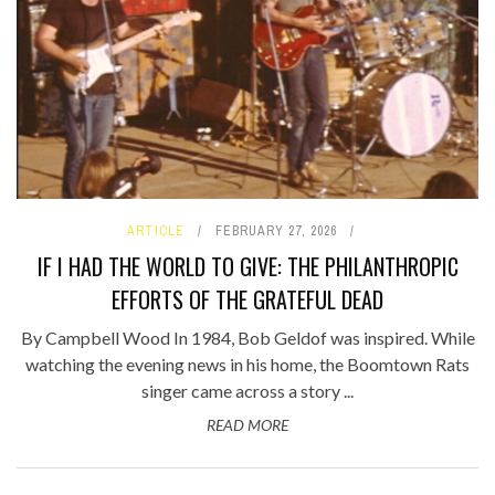
ARTICLE
FEBRUARY 27, 2026
IF I HAD THE WORLD TO GIVE: THE PHILANTHROPIC
EFFORTS OF THE GRATEFUL DEAD
By Campbell Wood In 1984, Bob Geldof was inspired. While
watching the evening news in his home, the Boomtown Rats
singer came across a story ...
READ MORE