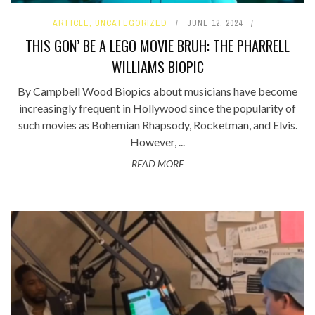
ARTICLE
,
UNCATEGORIZED
JUNE 12, 2024
THIS GON’ BE A LEGO MOVIE BRUH: THE PHARRELL
WILLIAMS BIOPIC
By Campbell Wood Biopics about musicians have become
increasingly frequent in Hollywood since the popularity of
such movies as Bohemian Rhapsody, Rocketman, and Elvis.
However, ...
READ MORE