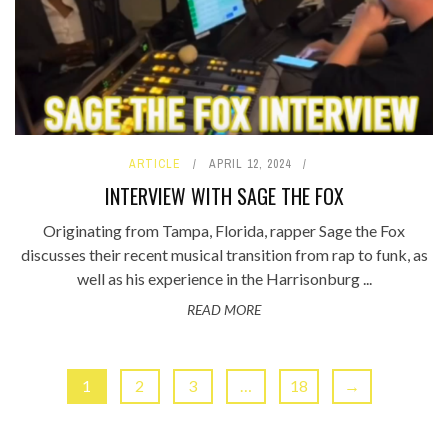
ARTICLE
APRIL 12, 2024
INTERVIEW WITH SAGE THE FOX
Originating from Tampa, Florida, rapper Sage the Fox
discusses their recent musical transition from rap to funk, as
well as his experience in the Harrisonburg ...
READ MORE
1
2
3
…
18
→