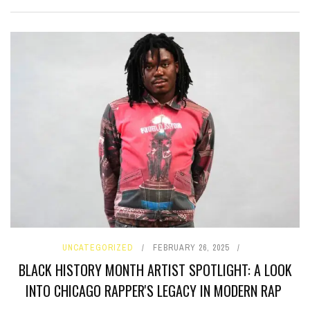
UNCATEGORIZED
FEBRUARY 26, 2025
BLACK HISTORY MONTH ARTIST SPOTLIGHT: A LOOK
INTO CHICAGO RAPPER'S LEGACY IN MODERN RAP