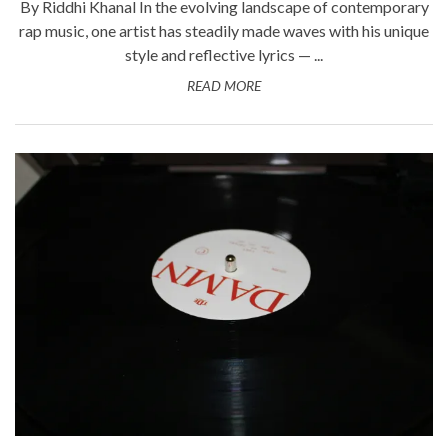
By Riddhi Khanal In the evolving landscape of contemporary
rap music, one artist has steadily made waves with his unique
style and reflective lyrics — ...
READ MORE