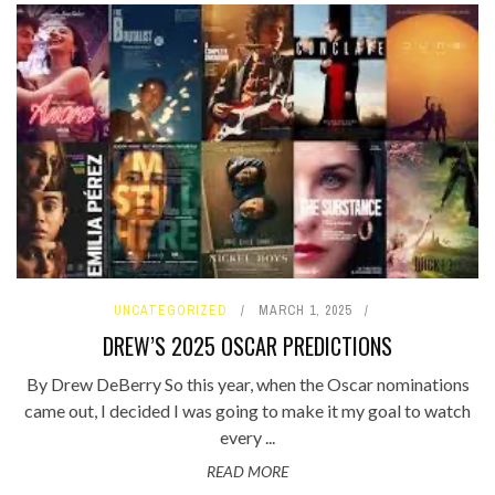
UNCATEGORIZED
MARCH 1, 2025
DREW’S 2025 OSCAR PREDICTIONS
By Drew DeBerry So this year, when the Oscar nominations
came out, I decided I was going to make it my goal to watch
every ...
READ MORE