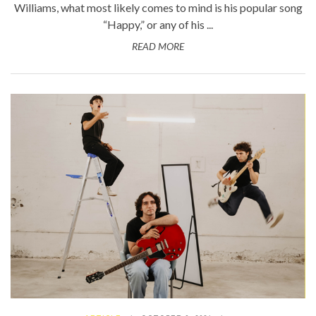
Williams, what most likely comes to mind is his popular song
“Happy,” or any of his ...
READ MORE