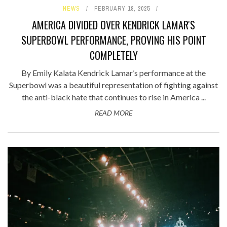
NEWS
FEBRUARY 18, 2025
AMERICA DIVIDED OVER KENDRICK LAMAR'S
SUPERBOWL PERFORMANCE, PROVING HIS POINT
COMPLETELY
By Emily Kalata Kendrick Lamar’s performance at the
Superbowl was a beautiful representation of fighting against
the anti-black hate that continues to rise in America ...
READ MORE