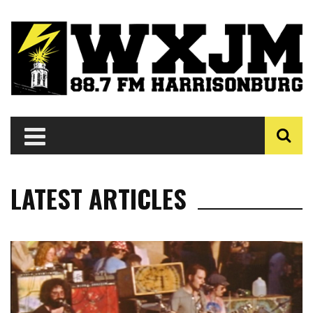
LATEST ARTICLES