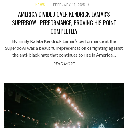
NEWS
FEBRUARY 18, 2025
AMERICA DIVIDED OVER KENDRICK LAMAR'S
SUPERBOWL PERFORMANCE, PROVING HIS POINT
COMPLETELY
By Emily Kalata Kendrick Lamar’s performance at the
Superbowl was a beautiful representation of fighting against
the anti-black hate that continues to rise in America ...
READ MORE