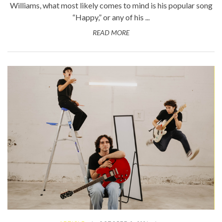
Williams, what most likely comes to mind is his popular song
“Happy,” or any of his ...
READ MORE