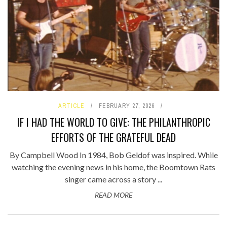
ARTICLE
FEBRUARY 27, 2026
IF I HAD THE WORLD TO GIVE: THE PHILANTHROPIC
EFFORTS OF THE GRATEFUL DEAD
By Campbell Wood In 1984, Bob Geldof was inspired. While
watching the evening news in his home, the Boomtown Rats
singer came across a story ...
READ MORE