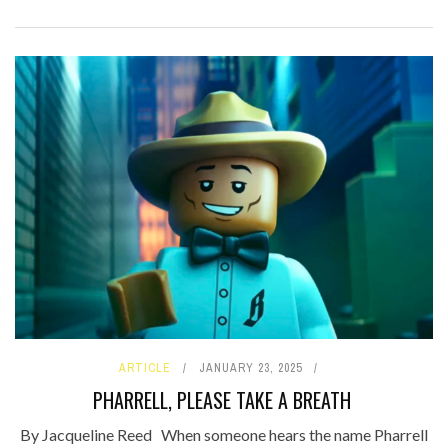
ARTICLE
JANUARY 23, 2025
PHARRELL, PLEASE TAKE A BREATH
By Jacqueline Reed When someone hears the name Pharrell