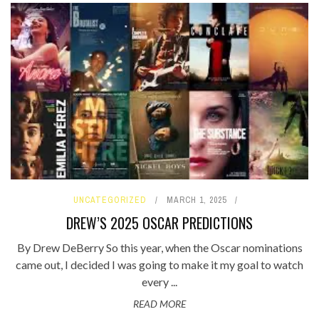
UNCATEGORIZED
MARCH 1, 2025
DREW’S 2025 OSCAR PREDICTIONS
By Drew DeBerry So this year, when the Oscar nominations
came out, I decided I was going to make it my goal to watch
every ...
READ MORE