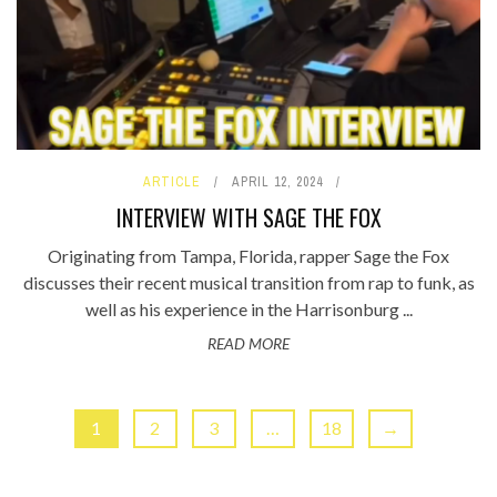
ARTICLE
APRIL 12, 2024
INTERVIEW WITH SAGE THE FOX
Originating from Tampa, Florida, rapper Sage the Fox
discusses their recent musical transition from rap to funk, as
well as his experience in the Harrisonburg ...
READ MORE
1
2
3
…
18
→