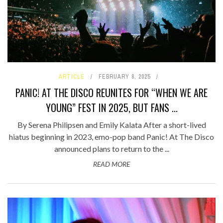
ARTICLE
FEBRUARY 8, 2025
PANIC! AT THE DISCO REUNITES FOR “WHEN WE ARE
YOUNG” FEST IN 2025, BUT FANS ...
By Serena Philipsen and Emily Kalata After a short-lived
hiatus beginning in 2023, emo-pop band Panic! At The Disco
announced plans to return to the ...
READ MORE