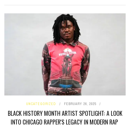
UNCATEGORIZED
FEBRUARY 26, 2025
BLACK HISTORY MONTH ARTIST SPOTLIGHT: A LOOK
INTO CHICAGO RAPPER'S LEGACY IN MODERN RAP