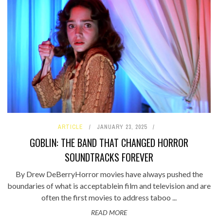
ARTICLE
JANUARY 23, 2025
GOBLIN: THE BAND THAT CHANGED HORROR
SOUNDTRACKS FOREVER
By Drew DeBerryHorror movies have always pushed the
boundaries of what is acceptablein film and television and are
often the first movies to address taboo ...
READ MORE