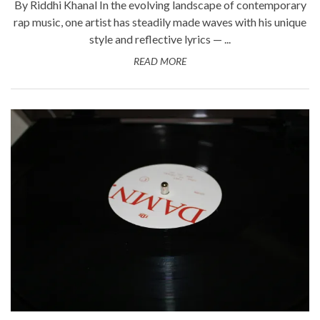
By Riddhi Khanal In the evolving landscape of contemporary
rap music, one artist has steadily made waves with his unique
style and reflective lyrics — ...
READ MORE