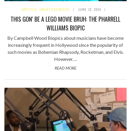
ARTICLE
,
UNCATEGORIZED
JUNE 12, 2024
THIS GON’ BE A LEGO MOVIE BRUH: THE PHARRELL
WILLIAMS BIOPIC
By Campbell Wood Biopics about musicians have become
increasingly frequent in Hollywood since the popularity of
such movies as Bohemian Rhapsody, Rocketman, and Elvis.
However, ...
READ MORE