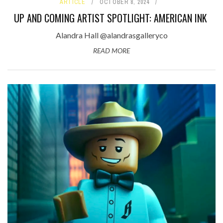
ARTICLE
OCTOBER 8, 2024
UP AND COMING ARTIST SPOTLIGHT: AMERICAN INK
Alandra Hall @alandrasgalleryco
READ MORE