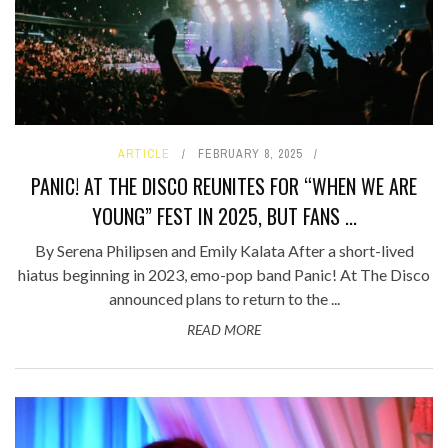
ARTICLE
FEBRUARY 8, 2025
PANIC! AT THE DISCO REUNITES FOR “WHEN WE ARE
YOUNG” FEST IN 2025, BUT FANS ...
By Serena Philipsen and Emily Kalata After a short-lived
hiatus beginning in 2023, emo-pop band Panic! At The Disco
announced plans to return to the ...
READ MORE