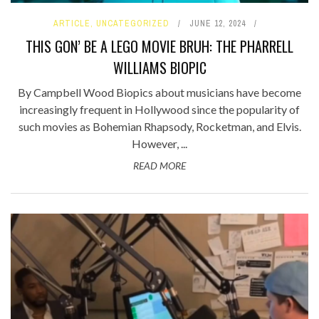
ARTICLE
,
UNCATEGORIZED
JUNE 12, 2024
THIS GON’ BE A LEGO MOVIE BRUH: THE PHARRELL
WILLIAMS BIOPIC
By Campbell Wood Biopics about musicians have become
increasingly frequent in Hollywood since the popularity of
such movies as Bohemian Rhapsody, Rocketman, and Elvis.
However, ...
READ MORE