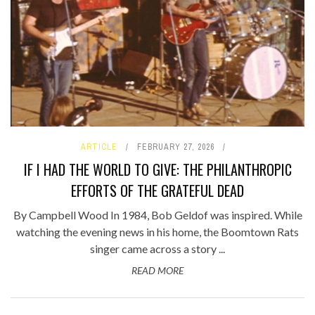
ARTICLE
FEBRUARY 27, 2026
IF I HAD THE WORLD TO GIVE: THE PHILANTHROPIC
EFFORTS OF THE GRATEFUL DEAD
By Campbell Wood In 1984, Bob Geldof was inspired. While
watching the evening news in his home, the Boomtown Rats
singer came across a story ...
READ MORE