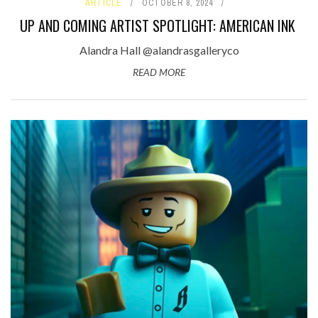
ARTICLE
OCTOBER 8, 2024
UP AND COMING ARTIST SPOTLIGHT: AMERICAN INK
Alandra Hall @alandrasgalleryco
READ MORE