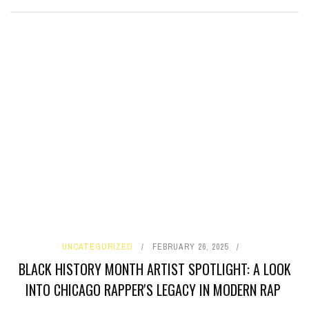
UNCATEGORIZED
FEBRUARY 26, 2025
BLACK HISTORY MONTH ARTIST SPOTLIGHT: A LOOK
INTO CHICAGO RAPPER'S LEGACY IN MODERN RAP