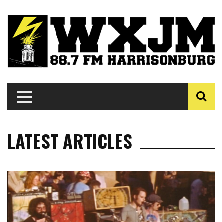
LATEST ARTICLES