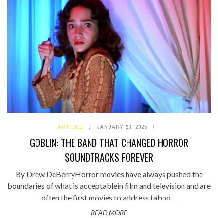
ARTICLE
JANUARY 23, 2025
GOBLIN: THE BAND THAT CHANGED HORROR
SOUNDTRACKS FOREVER
By Drew DeBerryHorror movies have always pushed the
boundaries of what is acceptablein film and television and are
often the first movies to address taboo ...
READ MORE