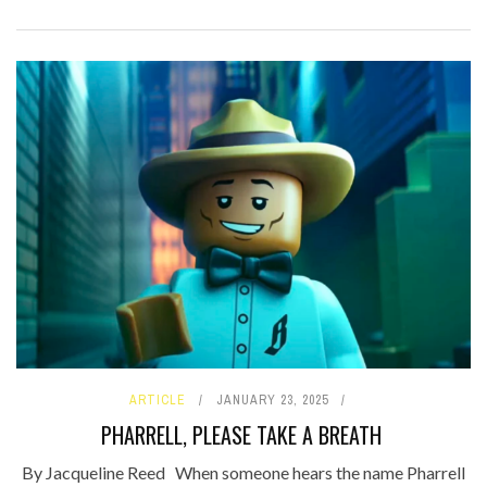
ARTICLE
JANUARY 23, 2025
PHARRELL, PLEASE TAKE A BREATH
By Jacqueline Reed When someone hears the name Pharrell