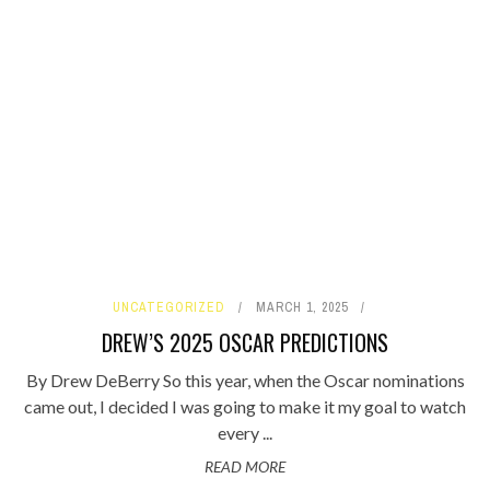
UNCATEGORIZED
MARCH 1, 2025
DREW’S 2025 OSCAR PREDICTIONS
By Drew DeBerry So this year, when the Oscar nominations
came out, I decided I was going to make it my goal to watch
every ...
READ MORE