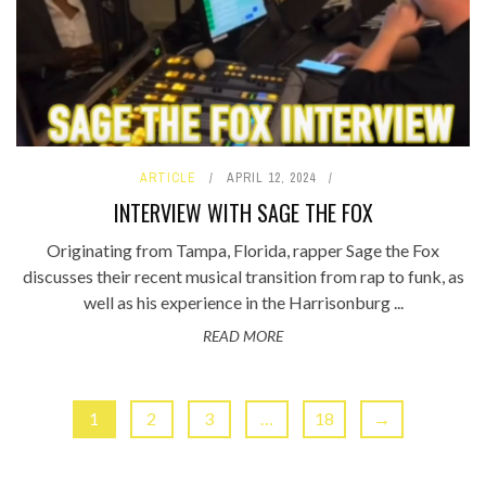
ARTICLE
APRIL 12, 2024
INTERVIEW WITH SAGE THE FOX
Originating from Tampa, Florida, rapper Sage the Fox
discusses their recent musical transition from rap to funk, as
well as his experience in the Harrisonburg ...
READ MORE
1
2
3
…
18
→