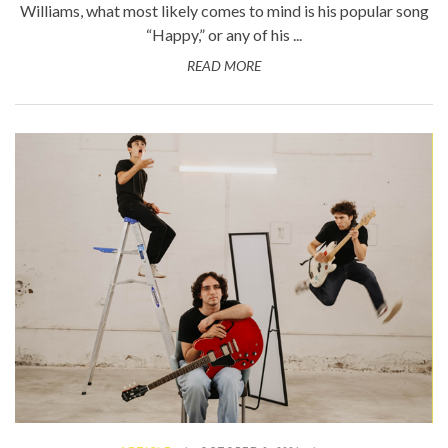
Williams, what most likely comes to mind is his popular song
“Happy,” or any of his ...
READ MORE