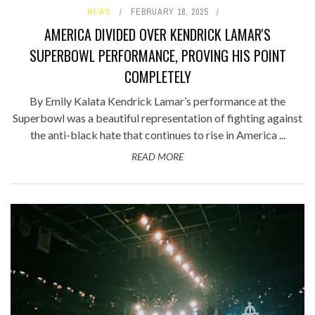
NEWS
FEBRUARY 18, 2025
AMERICA DIVIDED OVER KENDRICK LAMAR'S
SUPERBOWL PERFORMANCE, PROVING HIS POINT
COMPLETELY
By Emily Kalata Kendrick Lamar’s performance at the
Superbowl was a beautiful representation of fighting against
the anti-black hate that continues to rise in America ...
READ MORE