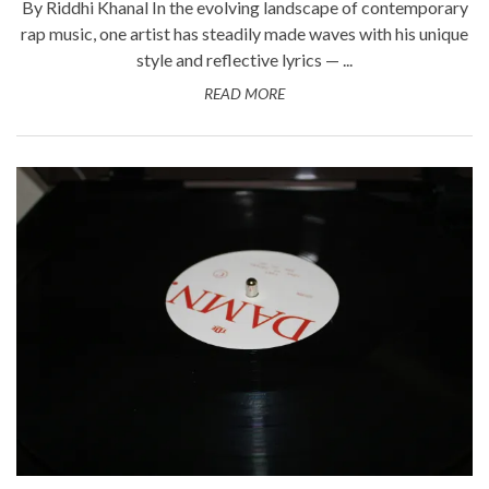
By Riddhi Khanal In the evolving landscape of contemporary
rap music, one artist has steadily made waves with his unique
style and reflective lyrics — ...
READ MORE