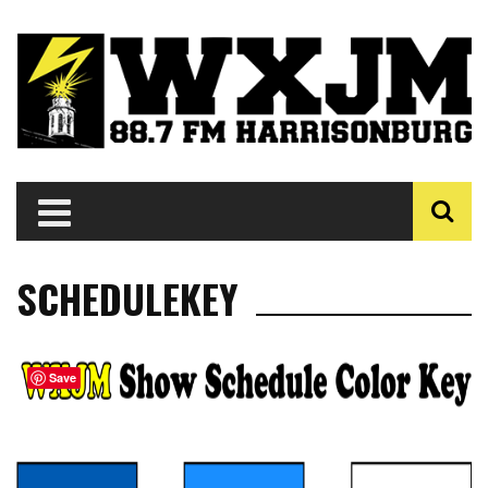
SCHEDULEKEY
Save