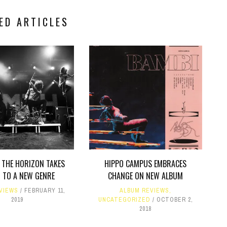
ED ARTICLES
 THE HORIZON TAKES
HIPPO CAMPUS EMBRACES
 TO A NEW GENRE
CHANGE ON NEW ALBUM
VIEWS
FEBRUARY 11,
ALBUM REVIEWS
,
2019
UNCATEGORIZED
OCTOBER 2,
2018