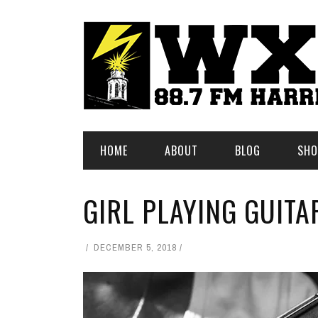
HOME
ABOUT
BLOG
SHO
GIRL PLAYING GUITA
DECEMBER 5, 2018