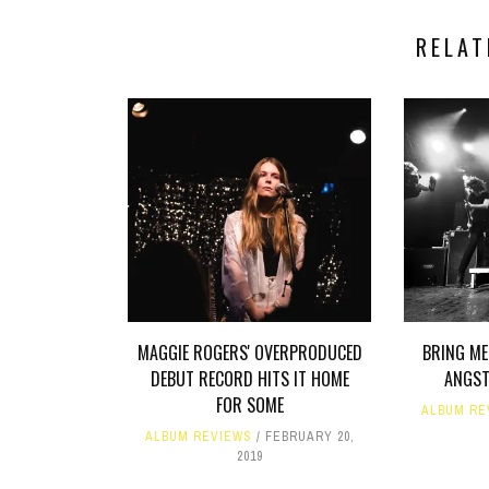
RELAT
MAGGIE ROGERS' OVERPRODUCED
BRING ME
DEBUT RECORD HITS IT HOME
ANGST
FOR SOME
ALBUM RE
ALBUM REVIEWS
FEBRUARY 20,
2019