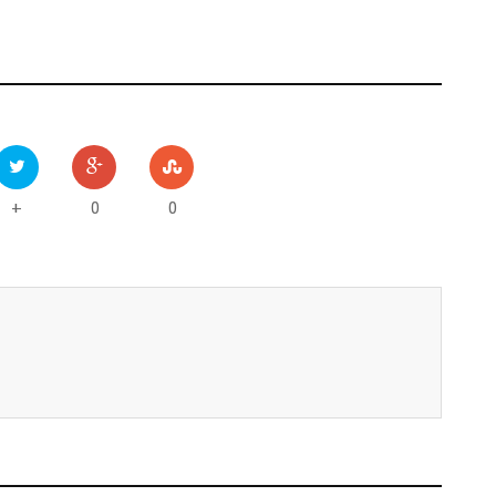
0
0
+