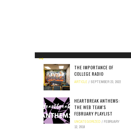
THE IMPORTANCE OF
COLLEGE RADIO
ARTICLE
SEPTEMBER 23, 2022
HEARTBREAK ANTHEMS:
THE WEB TEAM'S
FEBRUARY PLAYLIST
UNCATEGORIZED
FEBRUARY
12, 2018