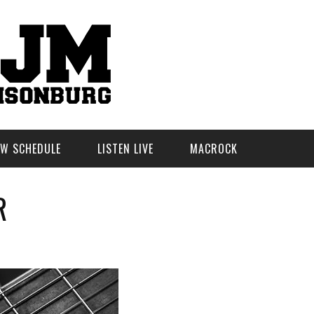
W SCHEDULE
LISTEN LIVE
MACROCK
R