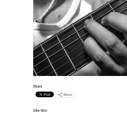
Share
More
Like this: