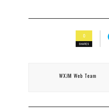
0
SHARES
WXJM Web Team