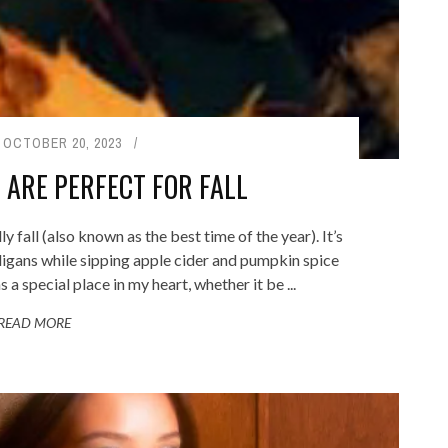
OCTOBER 20, 2023
 ARE PERFECT FOR FALL
y fall (also known as the best time of the year). It’s
rdigans while sipping apple cider and pumpkin spice
 a special place in my heart, whether it be ...
READ MORE