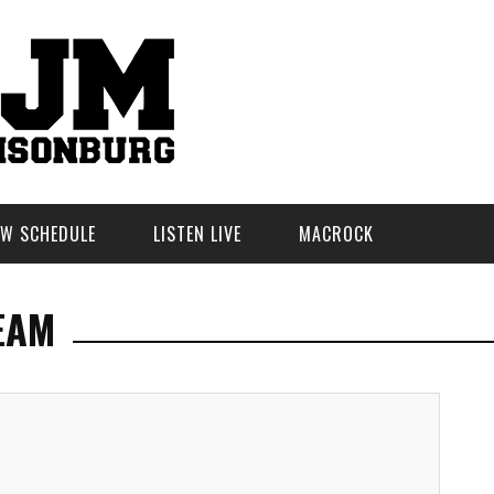
W SCHEDULE
LISTEN LIVE
MACROCK
EAM