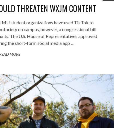
COULD THREATEN WXJM CONTENT
U student organizations have used TikTok to
 notoriety on campus, however, a congressional bill
ounts. The U.S. House of Representatives approved
ring the short-form social media app ...
READ MORE