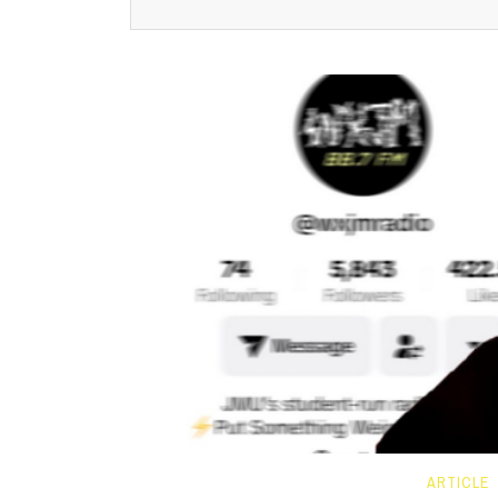
ARTICLE