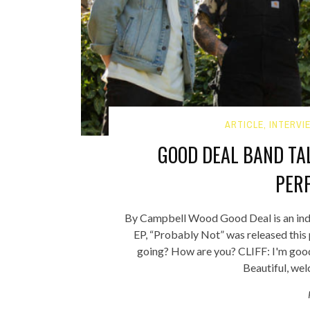
ARTICLE
,
INTERVI
GOOD DEAL BAND TA
PER
By Campbell Wood Good Deal is an indie
EP, “Probably Not” was released this
going? How are you? CLIFF: I'm good.
Beautiful, we