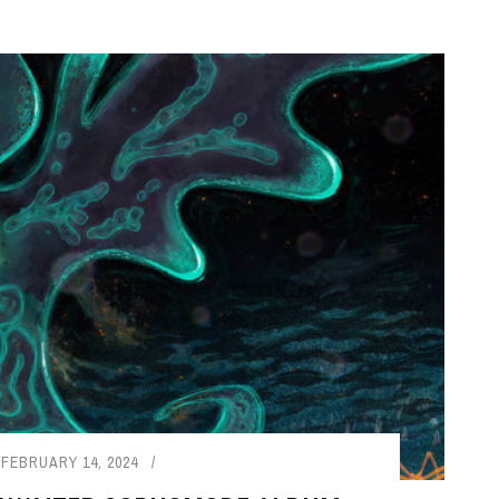
FEBRUARY 14, 2024