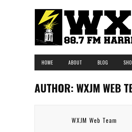
HOME
ABOUT
BLOG
SHO
AUTHOR: WXJM WEB T
WXJM Web Team