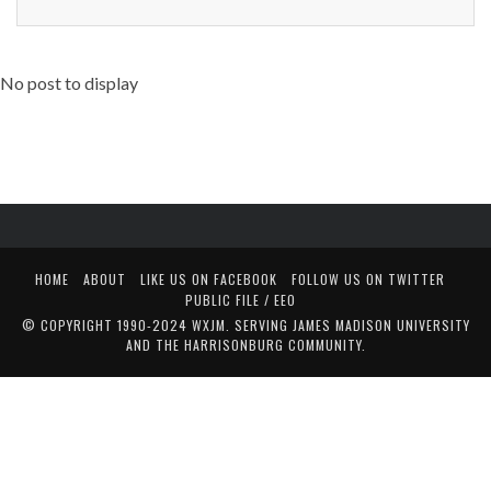
No post to display
HOME
ABOUT
LIKE US ON FACEBOOK
FOLLOW US ON TWITTER
PUBLIC FILE / EEO
© COPYRIGHT 1990-2024 WXJM. SERVING JAMES MADISON UNIVERSITY
AND THE HARRISONBURG COMMUNITY.