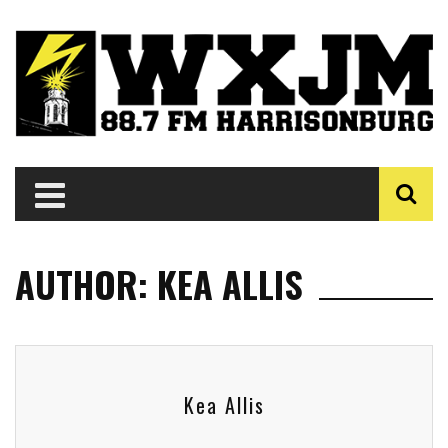
AUTHOR: KEA ALLIS
Kea Allis