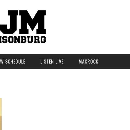
W SCHEDULE
LISTEN LIVE
MACROCK