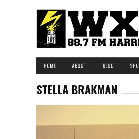
HOME
ABOUT
BLOG
SHO
STELLA BRAKMAN