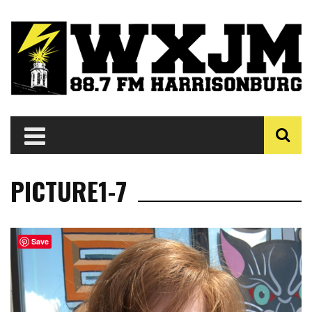
PICTURE1-7
Save