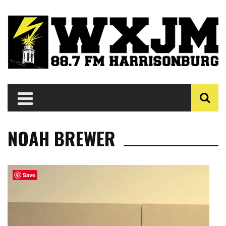
NOAH BREWER
Save