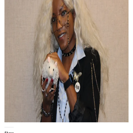
Share