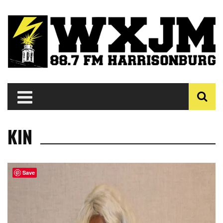
KIN
Save