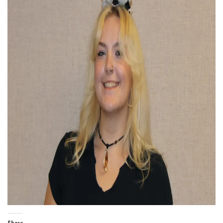
Share