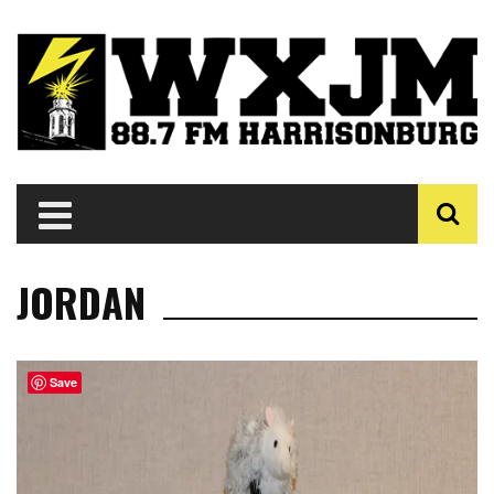
JORDAN
Save