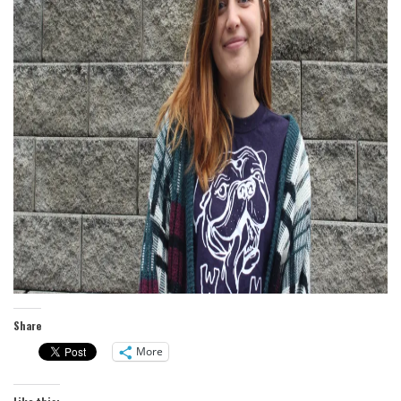
Share
More