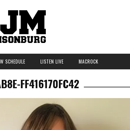
W SCHEDULE
LISTEN LIVE
MACROCK
AB8E-FF416170FC42