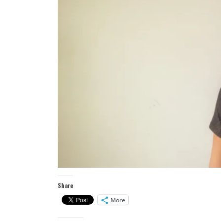
Share
More