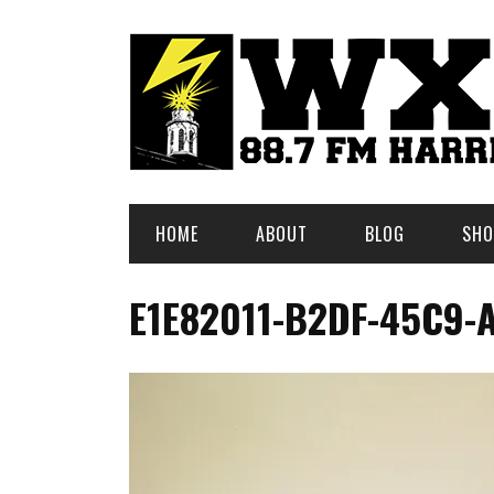
HOME
ABOUT
BLOG
SHO
E1E82011-B2DF-45C9-