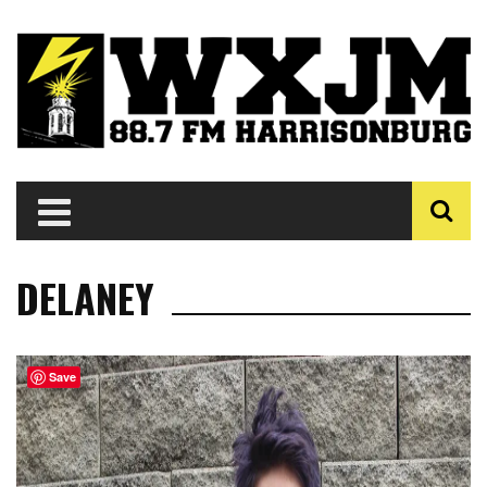
DELANEY
Save