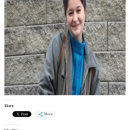
Share
More