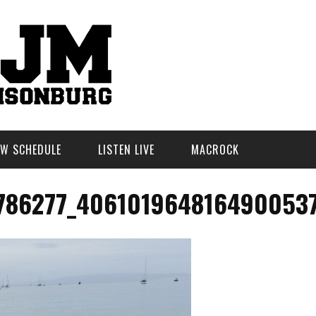
W SCHEDULE
LISTEN LIVE
MACROCK
786277_406101964816490053