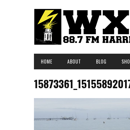
HOME
ABOUT
BLOG
SHO
15873361_1515589201