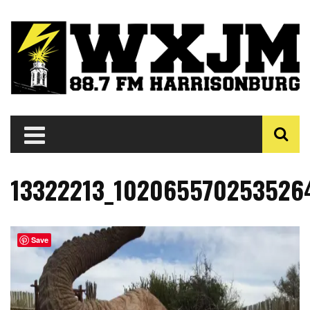
13322213_1020655702535264
Save