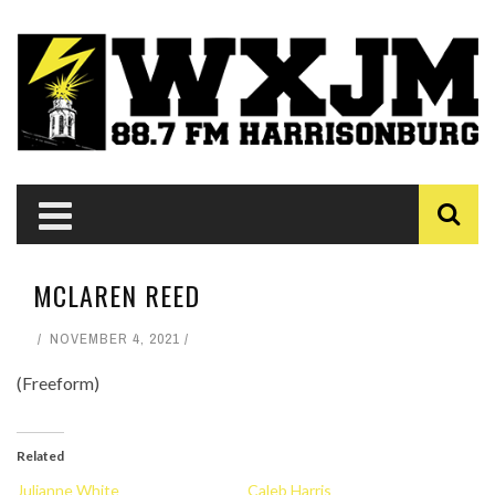
MCLAREN REED
NOVEMBER 4, 2021
(Freeform)
Related
Julianne White
Caleb Harris