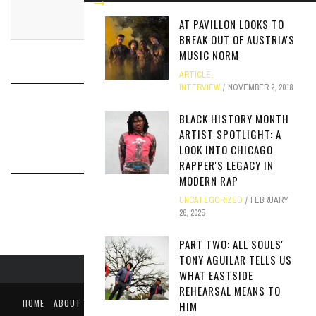
AT PAVILLON LOOKS TO
BREAK OUT OF AUSTRIA'S
MUSIC NORM
ARTICLE
,
INTERVIEW
NOVEMBER 2, 2018
RELATED ARTICLES
BLACK HISTORY MONTH
ARTIST SPOTLIGHT: A
LOOK INTO CHICAGO
RAPPER'S LEGACY IN
MODERN RAP
UNCATEGORIZED
FEBRUARY
26, 2025
PART TWO: ALL SOULS'
TONY AGUILAR TELLS US
WHAT EASTSIDE
REHEARSAL MEANS TO
HOME
ABOUT
LIKE US ON FACEBOOK
FOLLOW US ON TWITTER
HIM