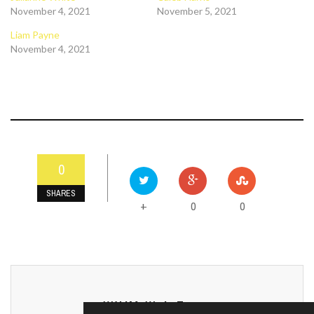
November 4, 2021
November 5, 2021
Liam Payne
November 4, 2021
0
SHARES
0
0
+
WXJM Web Team