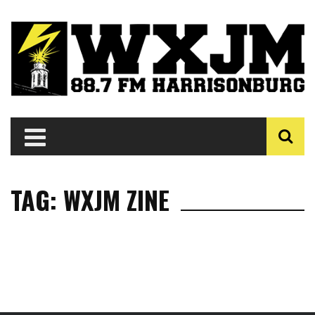
TAG: WXJM ZINE