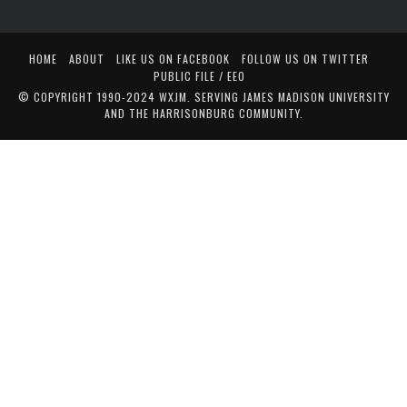
HOME
ABOUT
LIKE US ON FACEBOOK
FOLLOW US ON TWITTER
PUBLIC FILE / EEO
© COPYRIGHT 1990-2024 WXJM. SERVING JAMES MADISON UNIVERSITY
AND THE HARRISONBURG COMMUNITY.