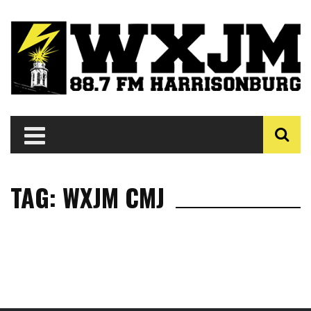
TAG: WXJM CMJ