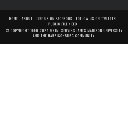
HOME
ABOUT
LIKE US ON FACEBOOK
FOLLOW US ON TWITTER
PUBLIC FILE / EEO
© COPYRIGHT 1990-2024 WXJM. SERVING JAMES MADISON UNIVERSITY
AND THE HARRISONBURG COMMUNITY.