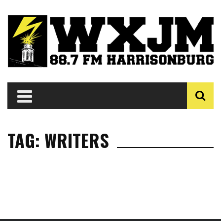
TAG: WRITERS