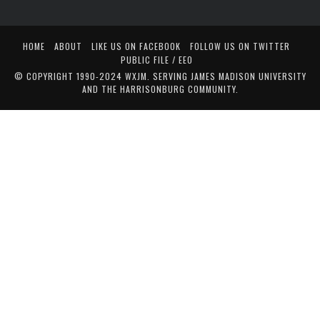
HOME
ABOUT
LIKE US ON FACEBOOK
FOLLOW US ON TWITTER
PUBLIC FILE / EEO
© COPYRIGHT 1990-2024 WXJM. SERVING JAMES MADISON UNIVERSITY
AND THE HARRISONBURG COMMUNITY.