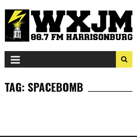
TAG: SPACEBOMB