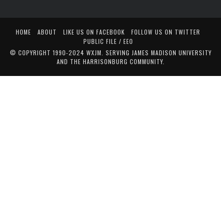
HOME
ABOUT
LIKE US ON FACEBOOK
FOLLOW US ON TWITTER
PUBLIC FILE / EEO
© COPYRIGHT 1990-2024 WXJM. SERVING JAMES MADISON UNIVERSITY
AND THE HARRISONBURG COMMUNITY.